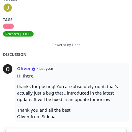
TAGS
Bug
Released | 1.8.12
Powered by Fider
DISCUSSION
Oliver
·
last year
Hi there,
thanks for posting! You are absolutely right, that's
actually just a bug that I introduced in the latest
update. It will be fixed in an update tomorrow!
Thank you and all the best
Oliver from Sidebar