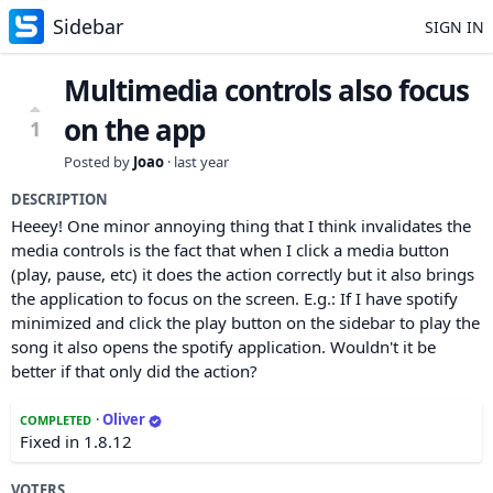
Sidebar
SIGN IN
Multimedia controls also focus
on the app
1
Posted by
Joao
·
last year
DESCRIPTION
Heeey! One minor annoying thing that I think invalidates the
media controls is the fact that when I click a media button
(play, pause, etc) it does the action correctly but it also brings
the application to focus on the screen. E.g.: If I have spotify
minimized and click the play button on the sidebar to play the
song it also opens the spotify application. Wouldn't it be
better if that only did the action?
·
Oliver
COMPLETED
Fixed in 1.8.12
VOTERS