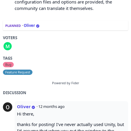
configuration files and options are provided, the
community can translate it themselves.
·
Oliver
PLANNED
VOTERS
TAGS
Bug
Feature Request
Powered by Fider
DISCUSSION
Oliver
·
12 months ago
Hi there,
thanks for posting! I've never actually used Unity, but
I'd assume that when you put the window to the