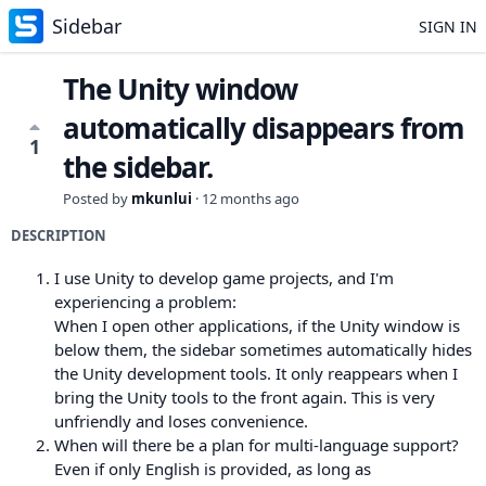
Sidebar
SIGN IN
The Unity window
automatically disappears from
1
the sidebar.
Posted by
mkunlui
·
12 months ago
DESCRIPTION
I use Unity to develop game projects, and I'm
experiencing a problem:
When I open other applications, if the Unity window is
below them, the sidebar sometimes automatically hides
the Unity development tools. It only reappears when I
bring the Unity tools to the front again. This is very
unfriendly and loses convenience.
When will there be a plan for multi-language support?
Even if only English is provided, as long as