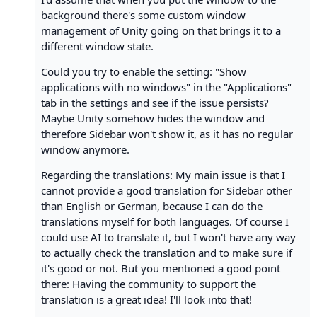
background there's some custom window
management of Unity going on that brings it to a
different window state.
Could you try to enable the setting: "Show
applications with no windows" in the "Applications"
tab in the settings and see if the issue persists?
Maybe Unity somehow hides the window and
therefore Sidebar won't show it, as it has no regular
window anymore.
Regarding the translations: My main issue is that I
cannot provide a good translation for Sidebar other
than English or German, because I can do the
translations myself for both languages. Of course I
could use AI to translate it, but I won't have any way
to actually check the translation and to make sure if
it's good or not. But you mentioned a good point
there: Having the community to support the
translation is a great idea! I'll look into that!