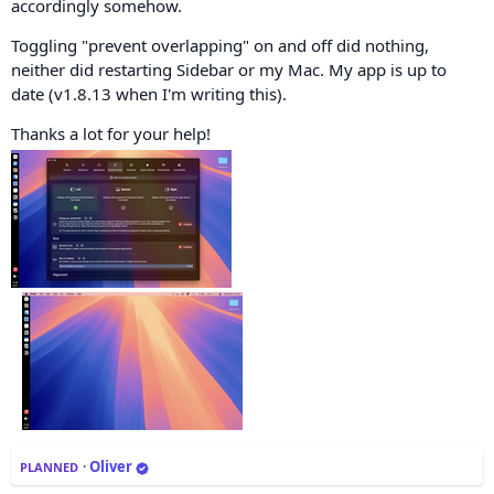
accordingly somehow.
Toggling "prevent overlapping" on and off did nothing,
neither did restarting Sidebar or my Mac. My app is up to
date (v1.8.13 when I'm writing this).
Thanks a lot for your help!
·
Oliver
PLANNED