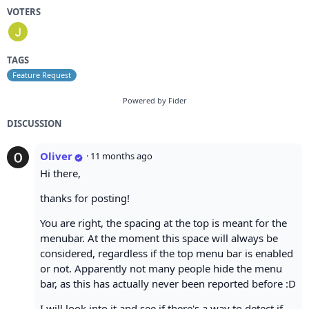
VOTERS
TAGS
Feature Request
Powered by Fider
DISCUSSION
Oliver
·
11 months ago
Hi there,
thanks for posting!
You are right, the spacing at the top is meant for the
menubar. At the moment this space will always be
considered, regardless if the top menu bar is enabled
or not. Apparently not many people hide the menu
bar, as this has actually never been reported before :D
I will look into it and see if there's a way to detect if