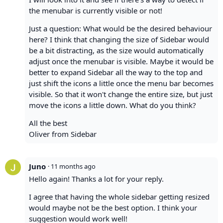
the menubar is currently visible or not!
Just a question: What would be the desired behaviour
here? I think that changing the size of Sidebar would
be a bit distracting, as the size would automatically
adjust once the menubar is visible. Maybe it would be
better to expand Sidebar all the way to the top and
just shift the icons a little once the menu bar becomes
visible. So that it won't change the entire size, but just
move the icons a little down. What do you think?
All the best
Oliver from Sidebar
Juno
·
11 months ago
Hello again! Thanks a lot for your reply.
I agree that having the whole sidebar getting resized
would maybe not be the best option. I think your
suggestion would work well!