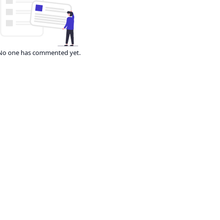
No one has commented yet.