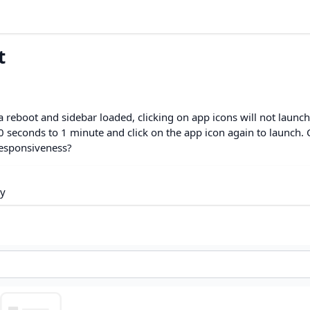
t
reboot and sidebar loaded, clicking on app icons will not launch
t 30 seconds to 1 minute and click on the app icon again to launch.
 responsiveness?
ry