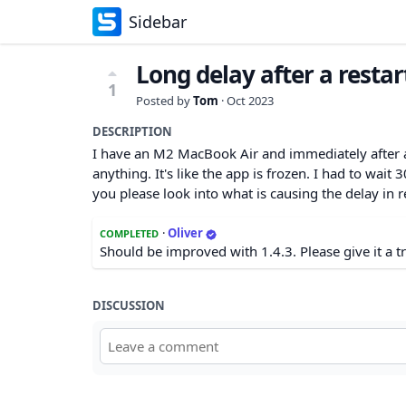
Sidebar
Long delay after a restar
1
Posted by
Tom
·
Oct 2023
DESCRIPTION
I have an M2 MacBook Air and immediately after a 
anything. It's like the app is frozen. I had to wai
you please look into what is causing the delay in
·
Oliver
COMPLETED
Should be improved with 1.4.3. Please give it a t
DISCUSSION