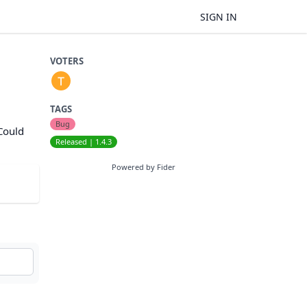
SIGN IN
VOTERS
TAGS
Bug
 Could
Released | 1.4.3
Powered by Fider