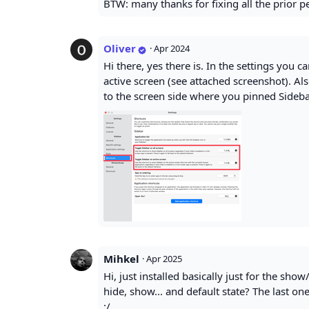
BTW: many thanks for fixing all the prior 
Oliver
·
Apr 2024
Hi there, yes there is. In the settings you c
active screen (see attached screenshot). Al
to the screen side where you pinned Sidebar
Mihkel
·
Apr 2025
Hi, just installed basically just for the sho
hide, show... and default state? The last on
:/