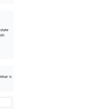
 state
ith
debar is