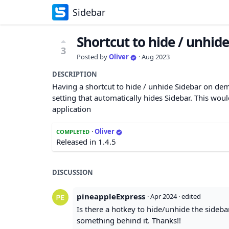
Sidebar
Shortcut to hide / unhid
3
Posted by
Oliver
·
Aug 2023
DESCRIPTION
Having a shortcut to hide / unhide Sidebar on dem
setting that automatically hides Sidebar. This woul
application
·
Oliver
COMPLETED
Released in 1.4.5
DISCUSSION
pineappleExpress
·
Apr 2024
· edited
Is there a hotkey to hide/unhide the sidebar
something behind it. Thanks!!