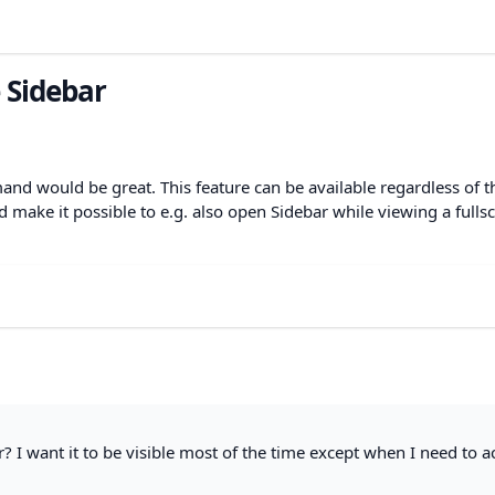
e Sidebar
and would be great. This feature can be available regardless of t
d make it possible to e.g. also open Sidebar while viewing a fulls
? I want it to be visible most of the time except when I need to a