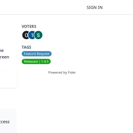
SIGN IN
VOTERS
TAGS
he
Feature Request
creen
Released | 1.4.5
Powered by Fider
ccess