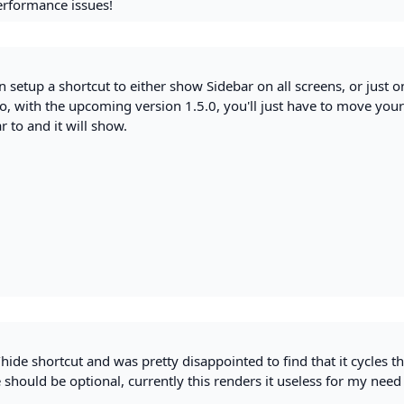
performance issues!
an setup a shortcut to either show Sidebar on all screens, or just o
so, with the upcoming version 1.5.0, you'll just have to move you
 to and it will show.
w/hide shortcut and was pretty disappointed to find that it cycles 
e should be optional, currently this renders it useless for my need