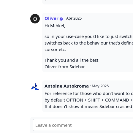
Oliver
·
Apr 2025
Hi Mihkel,
so in your use-case you'd like to just switc
switches back to the behaviour that's defin
cursor etc.
Thank you and all the best
Oliver from Sidebar
Antoine Autokroma
·
May 2025
For reference for those who don't want to o
by default OPTION + SHIFT + COMMAND +
If it doesn't show it means Sidebar crashed 