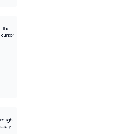
n the
r cursor
through
 sadly