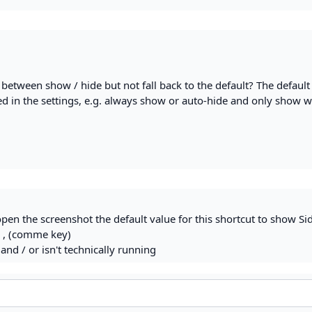
h between show / hide but not fall back to the default? The default
ed in the settings, e.g. always show or auto-hide and only show w
pen the screenshot the default value for this shortcut to show Si
 , (comme key)
and / or isn't technically running