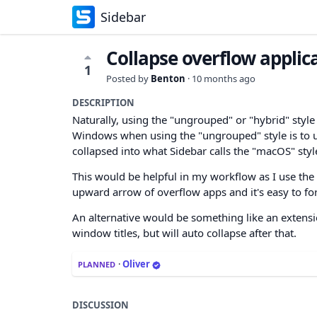
Sidebar
Collapse overflow applic
1
Posted by
Benton
·
10 months ago
DESCRIPTION
Naturally, using the "ungrouped" or "hybrid" style 
Windows when using the "ungrouped" style is to use 
collapsed into what Sidebar calls the "macOS" styl
This would be helpful in my workflow as I use the 
upward arrow of overflow apps and it's easy to for
An alternative would be something like an extensio
window titles, but will auto collapse after that.
·
Oliver
PLANNED
DISCUSSION