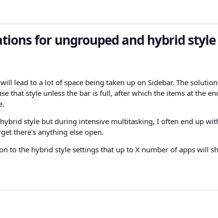
ations for ungrouped and hybrid style
will lead to a lot of space being taken up on Sidebar. The solution
that style unless the bar is full, after which the items at the en
e.
hybrid style but during intensive multitasking, I often end up wit
get there's anything else open.
n to the hybrid style settings that up to X number of apps will s