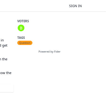
SIGN IN
VOTERS
TAGS
 in
Question
d get
Powered by Fider
h the
how the