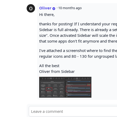
Oliver
·
10 months ago
Hi there,
thanks for posting! If I understand your re
Sidebar is full already. There is already a s
size". Once activated Sidebar will scale the
that some apps don't fit anymore and theref
I've attached a screenshot where to find the
regular icons and 80 - 130 for ungrouped l
All the best
Oliver from Sidebar