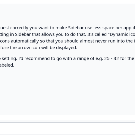
quest correctly you want to make Sidebar use less space per app i
etting in Sidebar that allows you to do that. It's called "Dynamic ic
 icons automatically so that you should almost never run into the 
ore the arrow icon will be displayed.
 setting. I'd recommend to go with a range of e.g. 25 - 32 for the
abeled.