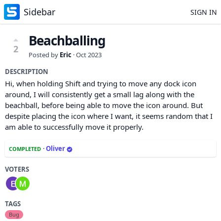
Sidebar
SIGN IN
Beachballing
2
Posted by
Eric
·
Oct 2023
DESCRIPTION
Hi, when holding Shift and trying to move any dock icon
around, I will consistently get a small lag along with the
beachball, before being able to move the icon around. But
despite placing the icon where I want, it seems random that I
am able to successfully move it properly.
·
Oliver
COMPLETED
VOTERS
TAGS
Bug