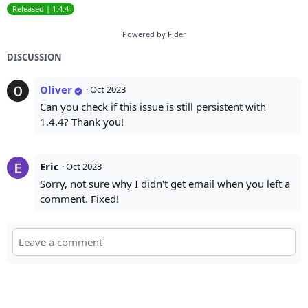
Released | 1.4.4
Powered by Fider
DISCUSSION
Oliver
·
Oct 2023
Can you check if this issue is still persistent with
1.4.4? Thank you!
Eric
·
Oct 2023
Sorry, not sure why I didn't get email when you left a
comment. Fixed!