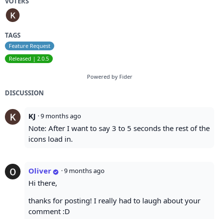
VOTERS
TAGS
Feature Request
Released | 2.0.5
Powered by Fider
DISCUSSION
KJ
·
9 months ago
Note: After I want to say 3 to 5 seconds the rest of the
icons load in.
Oliver
·
9 months ago
Hi there,
thanks for posting! I really had to laugh about your
comment :D