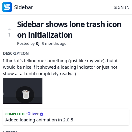
Sidebar
SIGN IN
Sidebar shows lone trash icon
on initialization
1
Posted by
KJ
·
9 months ago
DESCRIPTION
I think it's telling me something (just like my wife), but it
would be nice if it showed a loading indicator or just not
show at all until completely ready. :)
·
Oliver
COMPLETED
Added loading animation in 2.0.5