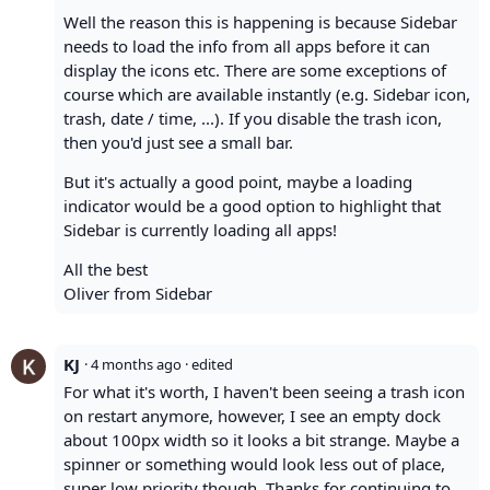
Well the reason this is happening is because Sidebar
needs to load the info from all apps before it can
display the icons etc. There are some exceptions of
course which are available instantly (e.g. Sidebar icon,
trash, date / time, ...). If you disable the trash icon,
then you'd just see a small bar.
But it's actually a good point, maybe a loading
indicator would be a good option to highlight that
Sidebar is currently loading all apps!
All the best
Oliver from Sidebar
KJ
·
4 months ago
· edited
For what it's worth, I haven't been seeing a trash icon
on restart anymore, however, I see an empty dock
about 100px width so it looks a bit strange. Maybe a
spinner or something would look less out of place,
super low priority though. Thanks for continuing to