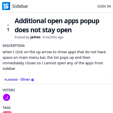
Sidebar
SIGN IN
Additional open apps popup
does not stay open
1
Posted by
James
·
9 months ago
DESCRIPTION
when I click on the up arrow to show apps that do not have
space on main menu bar, the list pops up and then
immediately closes so I cannot open any of the apps from
sidebar
·
Oliver
PLANNED
VOTERS
TAGS