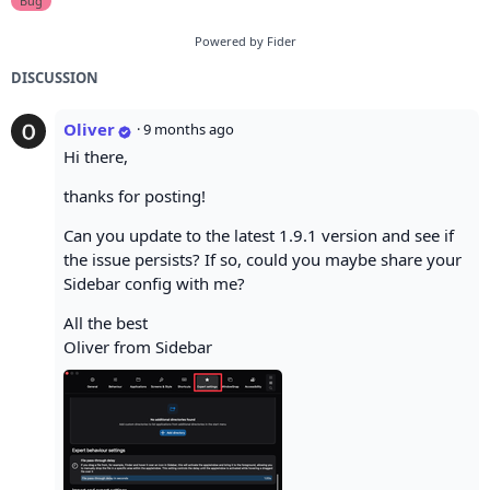
Bug
Powered by Fider
DISCUSSION
Oliver
·
9 months ago
Hi there,
thanks for posting!
Can you update to the latest 1.9.1 version and see if
the issue persists? If so, could you maybe share your
Sidebar config with me?
All the best
Oliver from Sidebar