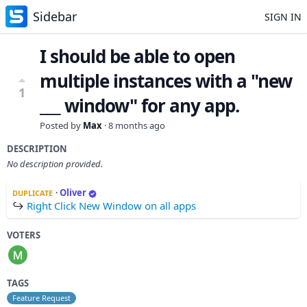
Sidebar
SIGN IN
I should be able to open
multiple instances with a "new
1
___ window" for any app.
Posted by
Max
·
8 months ago
DESCRIPTION
No description provided.
·
Oliver
DUPLICATE
↪
Right Click New Window on all apps
VOTERS
TAGS
Feature Request