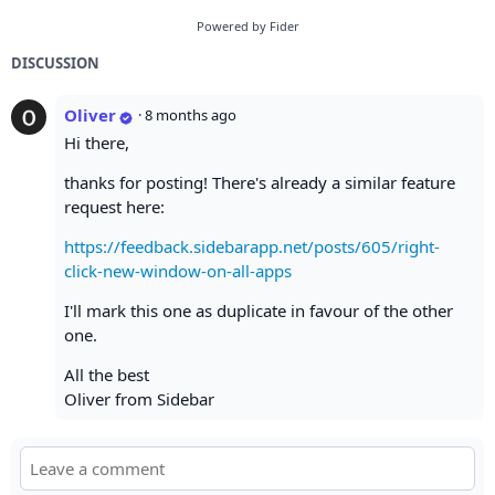
Powered by Fider
DISCUSSION
Oliver
·
8 months ago
Hi there,
thanks for posting! There's already a similar feature
request here:
https://feedback.sidebarapp.net/posts/605/right-
click-new-window-on-all-apps
I'll mark this one as duplicate in favour of the other
one.
All the best
Oliver from Sidebar