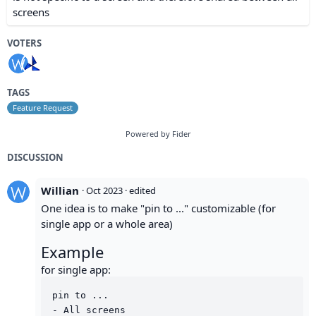
screens
VOTERS
TAGS
Feature Request
Powered by Fider
DISCUSSION
Willian
·
Oct 2023
· edited
One idea is to make "pin to ..." customizable (for
single app or a whole area)
Example
for single app:
pin to ...

- All screens
