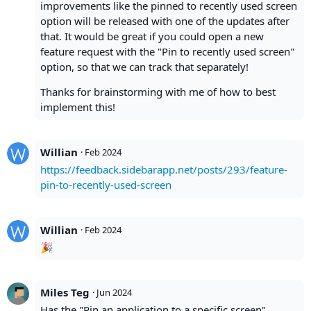
improvements like the pinned to recently used screen
option will be released with one of the updates after
that. It would be great if you could open a new
feature request with the "Pin to recently used screen"
option, so that we can track that separately!
Thanks for brainstorming with me of how to best
implement this!
Willian
·
Feb 2024
https://feedback.sidebarapp.net/posts/293/feature-
pin-to-recently-used-screen
Willian
·
Feb 2024
🎉
Miles Teg
·
Jun 2024
Has the "Pin an application to a specific screen"