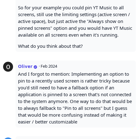
So for your example you could pin YT Music to all
screens, still use the limiting settings (active screen /
active space), but just active the "Always show on
pinned screens" option and you would have YT Music
available on all screens even when it's running.
What do you think about that?
Oliver
·
Feb 2024
And I forgot to mention: Implementing an option to
pin to a recently used screen is rather tricky because
you'd still need to have a fallback option if an
application is pinned to a screen that's not connected
to the system anymore. One way to do that would be
to always fallback to "Pin to all screens" but I guess
that would be more confusing instead of making it
easier / better customizable