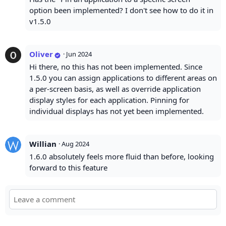
option been implemented? I don't see how to do it in
v1.5.0
Oliver
·
Jun 2024
Hi there, no this has not been implemented. Since
1.5.0 you can assign applications to different areas on
a per-screen basis, as well as override application
display styles for each application. Pinning for
individual displays has not yet been implemented.
Willian
·
Aug 2024
1.6.0 absolutely feels more fluid than before, looking
forward to this feature