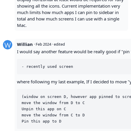
showing all the icons. Current implementation very
much limits how much apps I can pin to sidebar in
total and how much screens I can use with a single
Mac.
Willian
·
Feb 2024
· edited
I would say another feature would be really good if "pin t
where following my last example, If I decided to move "yt
(window on screen D, however app pinned to scre
move the window from D to C

Unpin this app on C

move the window from C to D
