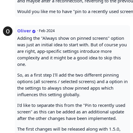
and maybe after a reconnection, reverting to the previous
Would you like me to have "pin to a recently used screen
Oliver
·
Feb 2024
Adding the "Always show on pinned screens" option
was just an initial idea to start with. But of course you
are right, app-specific settings introduce more
complexity and it might be a good idea to skip this
one.
So, as a first step I'll add the two different pinning
options (all screens / selected screens) and a option in
the settings to always show pinned apps which
influences this setting globally.
I'd like to separate this from the "Pin to recently used
screen" as this can be added as an additional update
after the other changes have been implemented.
The first changes will be released along with 1.5.0,