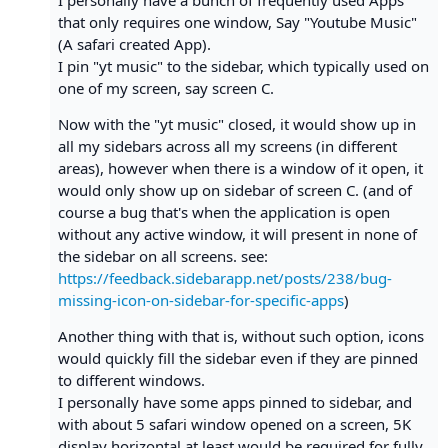
I personally have a bunch of frequently used Apps
that only requires one window, Say "Youtube Music"
(A safari created App).
I pin "yt music" to the sidebar, which typically used on
one of my screen, say screen C.
Now with the "yt music" closed, it would show up in
all my sidebars across all my screens (in different
areas), however when there is a window of it open, it
would only show up on sidebar of screen C. (and of
course a bug that's when the application is open
without any active window, it will present in none of
the sidebar on all screens. see:
https://feedback.sidebarapp.net/posts/238/bug-
missing-icon-on-sidebar-for-specific-apps
)
Another thing with that is, without such option, icons
would quickly fill the sidebar even if they are pinned
to different windows.
I personally have some apps pinned to sidebar, and
with about 5 safari window opened on a screen, 5K
display horizontal at least would be required for fully