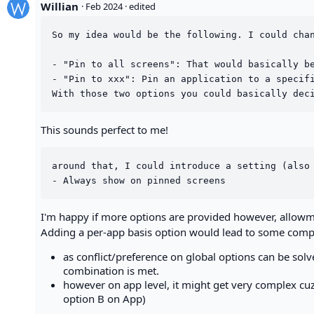
Willian
·
Feb 2024
· edited
So my idea would be the following. I could chan
- "Pin to all screens": That would basically be
- "Pin to xxx": Pin an application to a specifi
This sounds perfect to me!
around that, I could introduce a setting (also 
I'm happy if more options are provided however, allowme 
Adding a per-app basis option would lead to some comple
as conflict/preference on global options can be sol
combination is met.
however on app level, it might get very complex cuz 
option B on App)