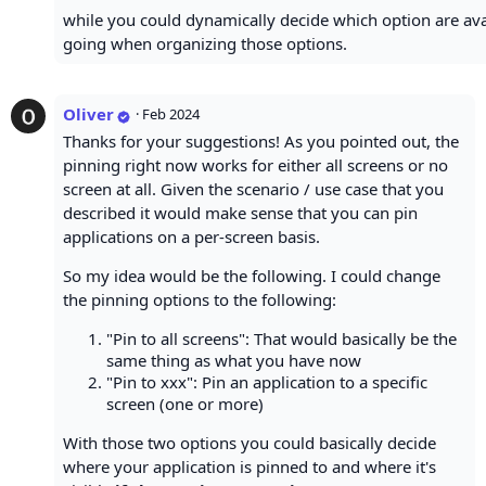
while you could dynamically decide which option are avail
going when organizing those options.
Oliver
·
Feb 2024
Thanks for your suggestions! As you pointed out, the
pinning right now works for either all screens or no
screen at all. Given the scenario / use case that you
described it would make sense that you can pin
applications on a per-screen basis.
So my idea would be the following. I could change
the pinning options to the following:
"Pin to all screens": That would basically be the
same thing as what you have now
"Pin to xxx": Pin an application to a specific
screen (one or more)
With those two options you could basically decide
where your application is pinned to and where it's