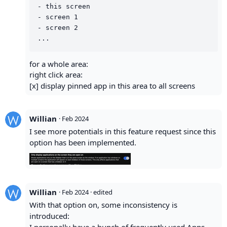
- this screen

- screen 1

- screen 2

for a whole area:
right click area:
[x] display pinned app in this area to all screens
Willian
·
Feb 2024
I see more potentials in this feature request since this
option has been implemented.
Willian
·
Feb 2024
· edited
With that option on, some inconsistency is
introduced: