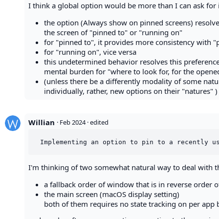
I think a global option would be more than I can ask for 
the option (Always show on pinned screens) resolves
the screen of "pinned to" or "running on"
for "pinned to", it provides more consistency with "
for "running on", vice versa
this undetermined behavior resolves this preference 
mental burden for "where to look for, for the opene
(unless there be a differently modality of some natu
individually, rather, new options on their "natures" )
Willian
·
Feb 2024
· edited
I'm thinking of two somewhat natural way to deal with th
a fallback order of window that is in reverse order
the main screen (macOS display setting)
both of them requires no state tracking on per app b