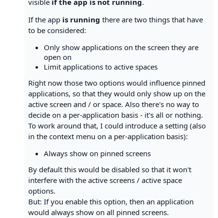
visible
if the app is not running
.
If the app
is running
there are two things that have
to be considered:
Only show applications on the screen they are
open on
Limit applications to active spaces
Right now those two options would influence pinned
applications, so that they would only show up on the
active screen and / or space. Also there's no way to
decide on a per-application basis - it's all or nothing.
To work around that, I could introduce a setting (also
in the context menu on a per-application basis):
Always show on pinned screens
By default this would be disabled so that it won't
interfere with the active screens / active space
options.
But: If you enable this option, then an application
would always show on all pinned screens.