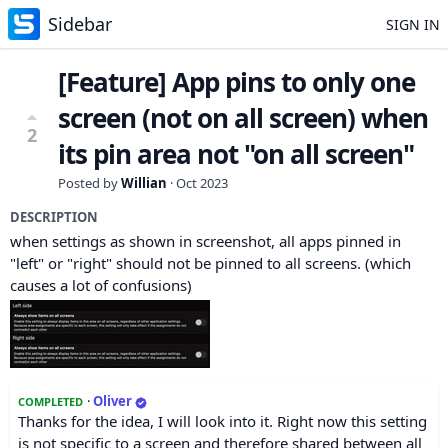
Sidebar
SIGN IN
[Feature] App pins to only one
screen (not on all screen) when
2
its pin area not "on all screen"
Posted by
Willian
·
Oct 2023
DESCRIPTION
when settings as shown in screenshot, all apps pinned in
"left" or "right" should not be pinned to all screens. (which
causes a lot of confusions)
·
Oliver
COMPLETED
Thanks for the idea, I will look into it. Right now this setting
is not specific to a screen and therefore shared between all