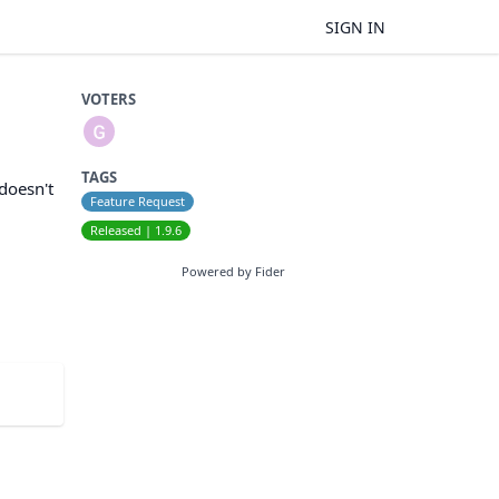
SIGN IN
VOTERS
TAGS
 doesn't
Feature Request
Released | 1.9.6
Powered by Fider