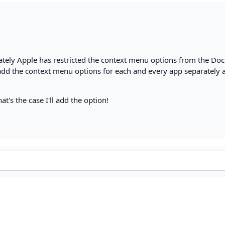
nately Apple has restricted the context menu options from the Dock
 add the context menu options for each and every app separately 
hat's the case I'll add the option!