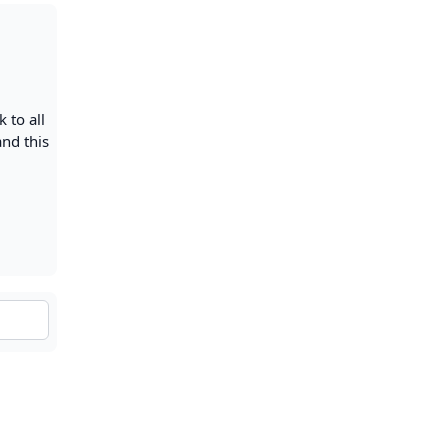
 to all
and this