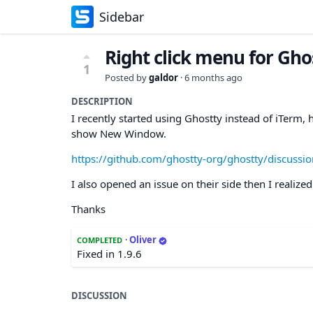
Sidebar
Right click menu for Gh
1
Posted by
galdor
·
6 months ago
DESCRIPTION
I recently started using Ghostty instead of iTerm,
show New Window.
https://github.com/ghostty-org/ghostty/discussi
I also opened an issue on their side then I realiz
Thanks
·
Oliver
COMPLETED
Fixed in 1.9.6
DISCUSSION