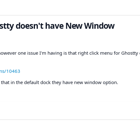
ostty doesn't have New Window
 however one issue I'm having is that right click menu for Ghostty
ons/10463
ed that in the default dock they have new window option.