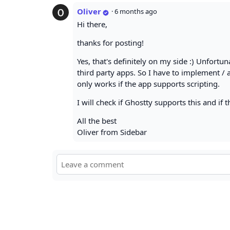
Oliver
·
6 months ago
Hi there,
thanks for posting!
Yes, that's definitely on my side :) Unfortu
third party apps. So I have to implement /
only works if the app supports scripting.
I will check if Ghostty supports this and if t
All the best
Oliver from Sidebar