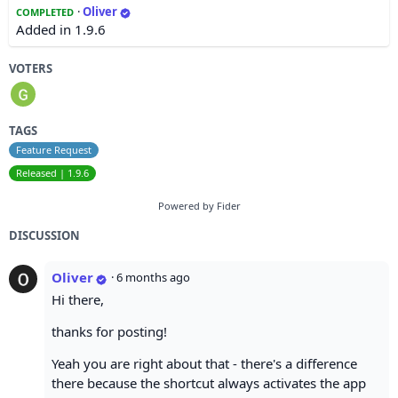
·
Oliver
COMPLETED
Added in 1.9.6
VOTERS
TAGS
Feature Request
Released | 1.9.6
Powered by Fider
DISCUSSION
Oliver
·
6 months ago
Hi there,
thanks for posting!
Yeah you are right about that - there's a difference
there because the shortcut always activates the app