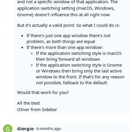
and not a specific window of that application. The
application switching setting (macOS, Windows,
Gnome) doesn't influence this at all right now.
But it's actually a valid point. So what I could do is:
If there's just one app window there's not
problem, as both things are equal
If there's more than one app window:
If the application switching style is macOS
then bring forward all windows
If the application switching style is Gnome
or Windows then bring only the last active
window to the front. If that's for any reason
not possible, fallback to the default
Would that work for you?
All the best
Oliver from Sidebar
Giorgio
·
6 months ago