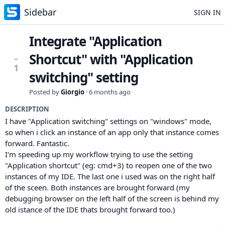
Sidebar
SIGN IN
Integrate "Application
Shortcut" with "Application
1
switching" setting
Posted by
Giorgio
·
6 months ago
DESCRIPTION
I have "Application switching" settings on "windows" mode,
so when i click an instance of an app only that instance comes
forward. Fantastic.
I'm speeding up my workflow trying to use the setting
"Application shortcut" (eg: cmd+3) to reopen one of the two
instances of my IDE. The last one i used was on the right half
of the sceen. Both instances are brought forward (my
debugging browser on the left half of the screen is behind my
old istance of the IDE thats brought forward too.)