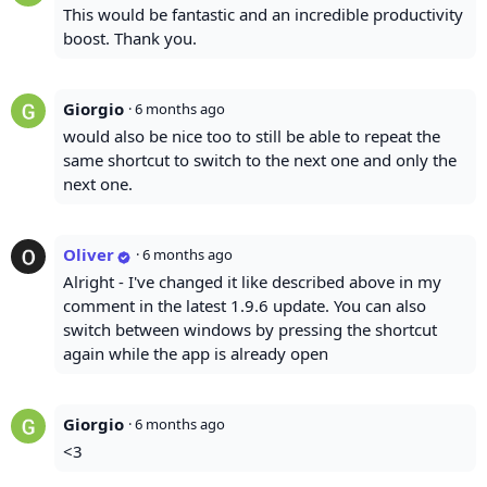
This would be fantastic and an incredible productivity
boost. Thank you.
Giorgio
·
6 months ago
would also be nice too to still be able to repeat the
same shortcut to switch to the next one and only the
next one.
Oliver
·
6 months ago
Alright - I've changed it like described above in my
comment in the latest 1.9.6 update. You can also
switch between windows by pressing the shortcut
again while the app is already open
Giorgio
·
6 months ago
<3