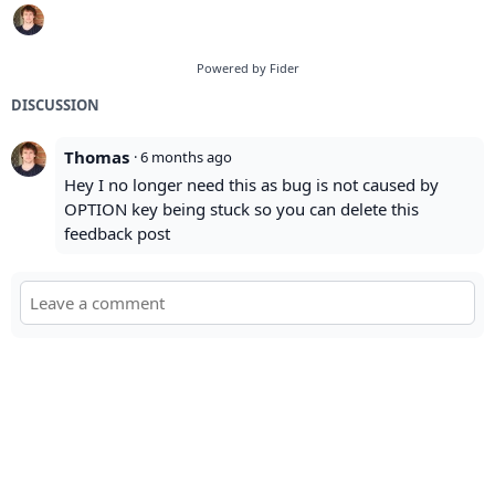
Powered by Fider
DISCUSSION
Thomas
·
6 months ago
Hey I no longer need this as bug is not caused by
OPTION key being stuck so you can delete this
feedback post