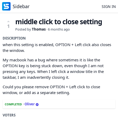
Sidebar
SIGN IN
middle click to close setting
1
Posted by
Thomas
·
6 months ago
DESCRIPTION
when this setting is enabled, OPTION + Left click also closes
the window.
My macbook has a bug where sometimes it is like the
OPTION key is being stuck down, even though I am not
pressing any keys. When I left click a window title in the
taskbar, I am inadvertently closing it.
Could you please remove OPTION + Left click to close
window, or add as a separate setting.
·
Oliver
COMPLETED
VOTERS