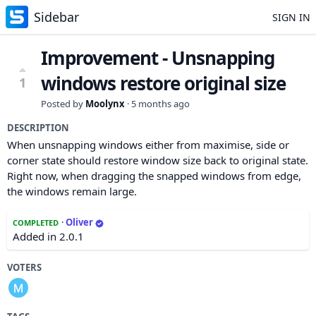
Sidebar
SIGN IN
Improvement - Unsnapping
windows restore original size
1
Posted by
Moolynx
·
5 months ago
DESCRIPTION
When unsnapping windows either from maximise, side or
corner state should restore window size back to original state.
Right now, when dragging the snapped windows from edge,
the windows remain large.
·
Oliver
COMPLETED
Added in 2.0.1
VOTERS