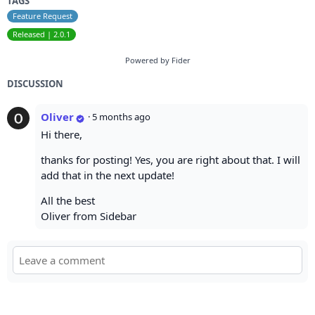
TAGS
Feature Request
Released | 2.0.1
Powered by Fider
DISCUSSION
Oliver
·
5 months ago
Hi there,
thanks for posting! Yes, you are right about that. I will
add that in the next update!
All the best
Oliver from Sidebar