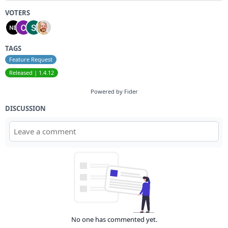
VOTERS
TAGS
Feature Request
Released | 1.4.12
Powered by Fider
DISCUSSION
No one has commented yet.