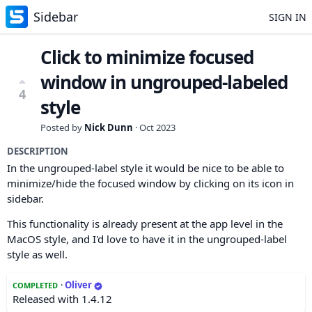
Sidebar
SIGN IN
Click to minimize focused
window in ungrouped-labeled
4
style
Posted by
Nick Dunn
·
Oct 2023
DESCRIPTION
In the ungrouped-label style it would be nice to be able to
minimize/hide the focused window by clicking on its icon in
sidebar.
This functionality is already present at the app level in the
MacOS style, and I'd love to have it in the ungrouped-label
style as well.
·
Oliver
COMPLETED
Released with 1.4.12