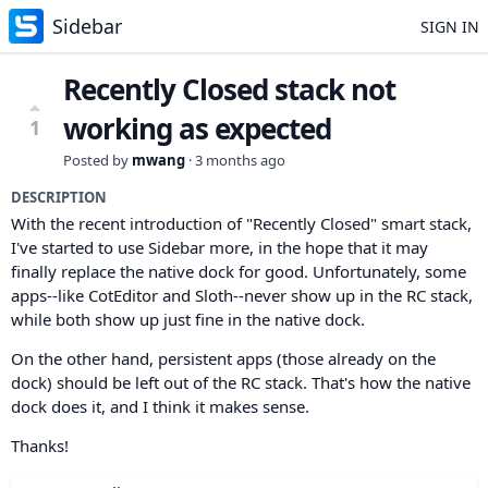
Sidebar
SIGN IN
Recently Closed stack not
working as expected
1
Posted by
mwang
·
3 months ago
DESCRIPTION
With the recent introduction of "Recently Closed" smart stack,
I've started to use Sidebar more, in the hope that it may
finally replace the native dock for good. Unfortunately, some
apps--like CotEditor and Sloth--never show up in the RC stack,
while both show up just fine in the native dock.
On the other hand, persistent apps (those already on the
dock) should be left out of the RC stack. That's how the native
dock does it, and I think it makes sense.
Thanks!