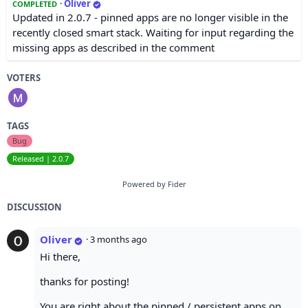
·
Oliver
COMPLETED
Updated in 2.0.7 - pinned apps are no longer visible in the
recently closed smart stack. Waiting for input regarding the
missing apps as described in the comment
VOTERS
TAGS
Bug
Released | 2.0.7
Powered by Fider
DISCUSSION
Oliver
·
3 months ago
Hi there,
thanks for posting!
You are right about the pinned / persistent apps on