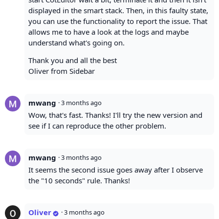
displayed in the smart stack. Then, in this faulty state,
you can use the functionality to report the issue. That
allows me to have a look at the logs and maybe
understand what's going on.
Thank you and all the best
Oliver from Sidebar
mwang
·
3 months ago
Wow, that's fast. Thanks! I'll try the new version and
see if I can reproduce the other problem.
mwang
·
3 months ago
It seems the second issue goes away after I observe
the "10 seconds" rule. Thanks!
Oliver
·
3 months ago