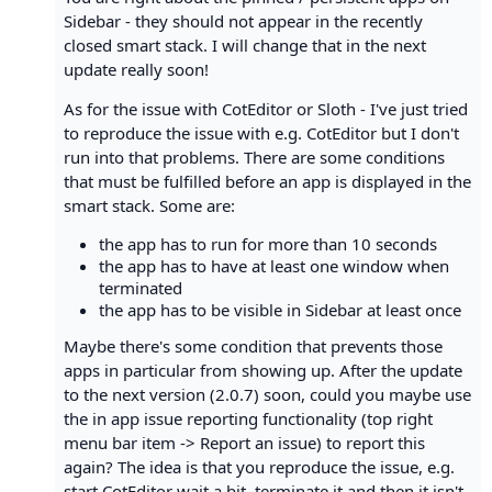
Sidebar - they should not appear in the recently
closed smart stack. I will change that in the next
update really soon!
As for the issue with CotEditor or Sloth - I've just tried
to reproduce the issue with e.g. CotEditor but I don't
run into that problems. There are some conditions
that must be fulfilled before an app is displayed in the
smart stack. Some are:
the app has to run for more than 10 seconds
the app has to have at least one window when
terminated
the app has to be visible in Sidebar at least once
Maybe there's some condition that prevents those
apps in particular from showing up. After the update
to the next version (2.0.7) soon, could you maybe use
the in app issue reporting functionality (top right
menu bar item -> Report an issue) to report this
again? The idea is that you reproduce the issue, e.g.
start CotEditor wait a bit, terminate it and then it isn't