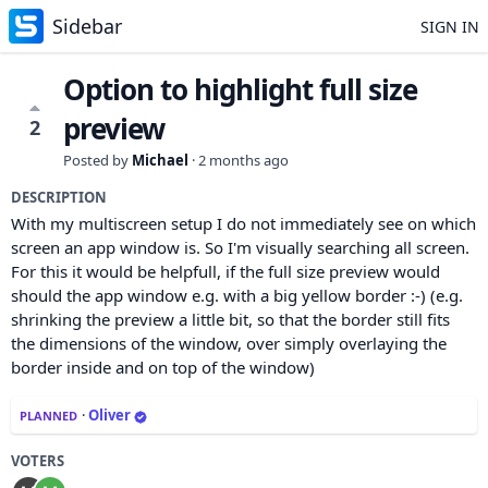
Sidebar
SIGN IN
Option to highlight full size
preview
2
Posted by
Michael
·
2 months ago
DESCRIPTION
With my multiscreen setup I do not immediately see on which
screen an app window is. So I'm visually searching all screen.
For this it would be helpfull, if the full size preview would
should the app window e.g. with a big yellow border :-) (e.g.
shrinking the preview a little bit, so that the border still fits
the dimensions of the window, over simply overlaying the
border inside and on top of the window)
·
Oliver
PLANNED
VOTERS