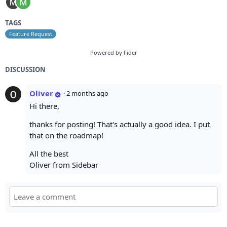
TAGS
Feature Request
Powered by Fider
DISCUSSION
Oliver
·
2 months ago
Hi there,
thanks for posting! That's actually a good idea. I put
that on the roadmap!
All the best
Oliver from Sidebar