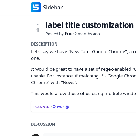
Sidebar
label title customization
1
Posted by
Eric
·
2 months ago
DESCRIPTION
Let's say we have "New Tab - Google Chrome", a co
one.
It would be great to have a set of regex-enabled r
usable. For instance, if matching .* - Google Chro
Chrome" with "News".
This would allow those of us using multiple windo
·
Oliver
PLANNED
DISCUSSION