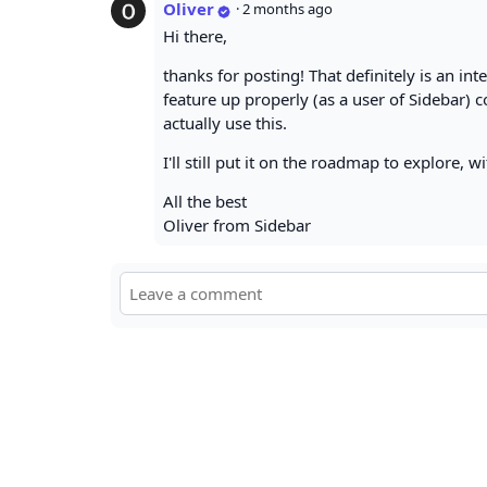
Oliver
·
2 months ago
Hi there,
thanks for posting! That definitely is an int
feature up properly (as a user of Sidebar) c
actually use this.
I'll still put it on the roadmap to explore, wi
All the best
Oliver from Sidebar