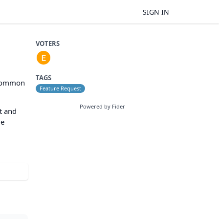
SIGN IN
VOTERS
TAGS
r common
Feature Request
Powered by Fider
ct and
le