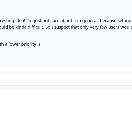
eresting idea! I'm just not sure about it in general, because settin
ould be kinda difficult. So I suspect that only very few users woul
th a lower priority :)