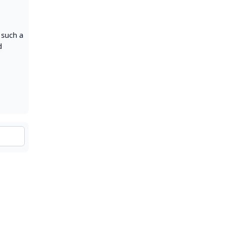
g such a
d