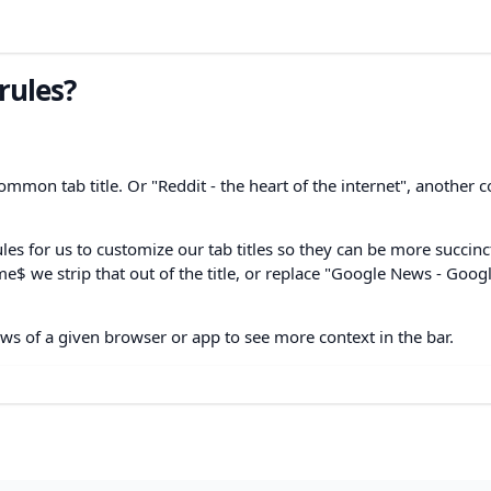
 rules?
mmon tab title. Or "Reddit - the heart of the internet", anothe
ules for us to customize our tab titles so they can be more succin
me$ we strip that out of the title, or replace "Google News - Goog
ws of a given browser or app to see more context in the bar.