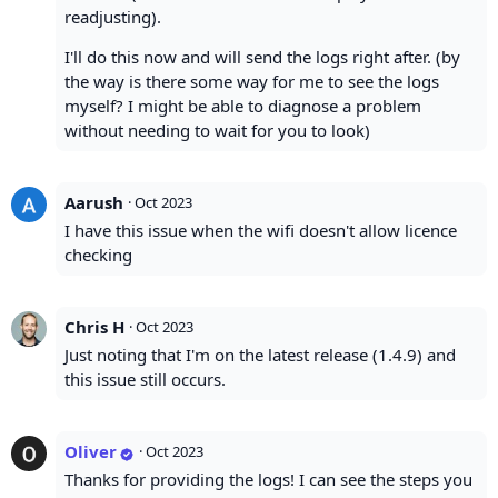
readjusting).
I'll do this now and will send the logs right after. (by
the way is there some way for me to see the logs
myself? I might be able to diagnose a problem
without needing to wait for you to look)
Aarush
·
Oct 2023
I have this issue when the wifi doesn't allow licence
checking
Chris H
·
Oct 2023
Just noting that I'm on the latest release (1.4.9) and
this issue still occurs.
Oliver
·
Oct 2023
Thanks for providing the logs! I can see the steps you