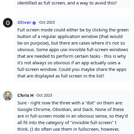
identified as full screen, and a way to avoid this?
Oliver
·
Oct 2023
Full screen mode could either be by clicking the green
button of a regular application window (that would
be on purpose), but there are cases where it's not so
obvious. Some apps use invisible full-screen windows
that are needed to perform certain tasks - this is why
it's not always so obvious if an app actually uses a
full-screen window. Could you maybe share the apps
that are displayed as full screen in the list?
Chris H
·
Oct 2023
Sure - right now the three with a "dot" on them are:
Google Chrome, Obsidian, and Slack. None of these
are in full-screen mode in an obvious sense, so they'd
all fit into the category of "invisible full-screen" I
think. (I do often use them in fullscreen, however,