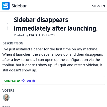
Sidebar
SIGN IN
Sidebar disappears
immediately after launching.
1
Posted by
Chris H
·
Oct 2023
DESCRIPTION
I've just installed sidebar for the first time on my machine.
When it launches, the sidebar shows up, and then disappears
after a few seconds. I can open up the configuration via the
toolbar, but it doesn't show up. If I quit and restart Sidebar, it
still doesn't show up.
·
Oliver
COMPLETED
VOTERS