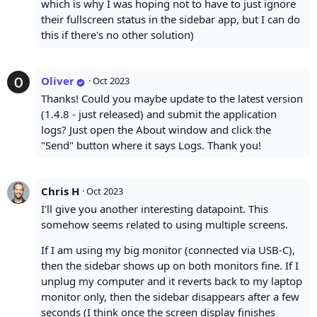
which is why I was hoping not to have to just ignore
their fullscreen status in the sidebar app, but I can do
this if there's no other solution)
Oliver
·
Oct 2023
Thanks! Could you maybe update to the latest version
(1.4.8 - just released) and submit the application
logs? Just open the About window and click the
"Send" button where it says Logs. Thank you!
Chris H
·
Oct 2023
I'll give you another interesting datapoint. This
somehow seems related to using multiple screens.
If I am using my big monitor (connected via USB-C),
then the sidebar shows up on both monitors fine. If I
unplug my computer and it reverts back to my laptop
monitor only, then the sidebar disappears after a few
seconds (I think once the screen display finishes