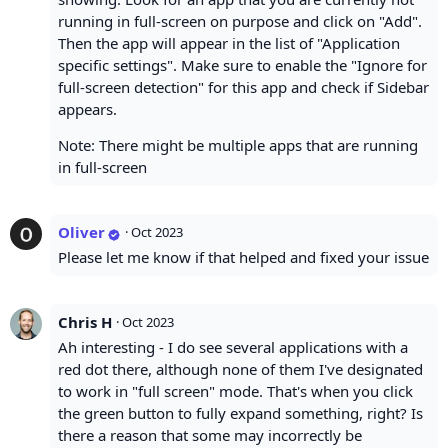
running in full-screen on purpose and click on "Add".
Then the app will appear in the list of "Application
specific settings". Make sure to enable the "Ignore for
full-screen detection" for this app and check if Sidebar
appears.
Note: There might be multiple apps that are running
in full-screen
Oliver
·
Oct 2023
Please let me know if that helped and fixed your issue
Chris H
·
Oct 2023
Ah interesting - I do see several applications with a
red dot there, although none of them I've designated
to work in "full screen" mode. That's when you click
the green button to fully expand something, right? Is
there a reason that some may incorrectly be