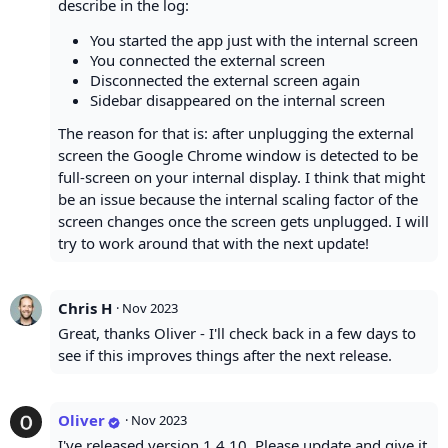
describe in the log:
You started the app just with the internal screen
You connected the external screen
Disconnected the external screen again
Sidebar disappeared on the internal screen
The reason for that is: after unplugging the external
screen the Google Chrome window is detected to be
full-screen on your internal display. I think that might
be an issue because the internal scaling factor of the
screen changes once the screen gets unplugged. I will
try to work around that with the next update!
Chris H
·
Nov 2023
Great, thanks Oliver - I'll check back in a few days to
see if this improves things after the next release.
Oliver
·
Nov 2023
I've released version 1.4.10. Please update and give it