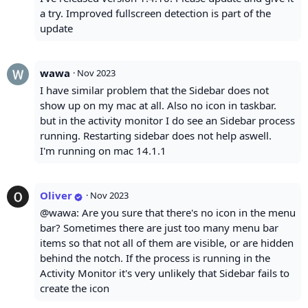
a try. Improved fullscreen detection is part of the
update
wawa
·
Nov 2023
I have similar problem that the Sidebar does not
show up on my mac at all. Also no icon in taskbar.
but in the activity monitor I do see an Sidebar process
running. Restarting sidebar does not help aswell.
I'm running on mac 14.1.1
Oliver
·
Nov 2023
@wawa: Are you sure that there's no icon in the menu
bar? Sometimes there are just too many menu bar
items so that not all of them are visible, or are hidden
behind the notch. If the process is running in the
Activity Monitor it's very unlikely that Sidebar fails to
create the icon