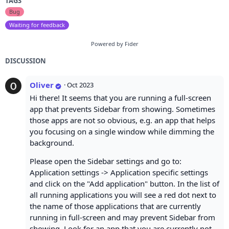
TAGS
Bug
Waiting for feedback
Powered by Fider
DISCUSSION
Oliver
·
Oct 2023
Hi there! It seems that you are running a full-screen
app that prevents Sidebar from showing. Sometimes
those apps are not so obvious, e.g. an app that helps
you focusing on a single window while dimming the
background.
Please open the Sidebar settings and go to:
Application settings -> Application specific settings
and click on the "Add application" button. In the list of
all running applications you will see a red dot next to
the name of those applications that are currently
running in full-screen and may prevent Sidebar from
showing. Look for an app that you are currently not