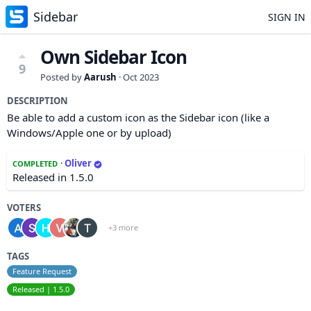
Sidebar
SIGN IN
Own Sidebar Icon
9
Posted by
Aarush
·
Oct 2023
DESCRIPTION
Be able to add a custom icon as the Sidebar icon (like a
Windows/Apple one or by upload)
·
Oliver
COMPLETED
Released in 1.5.0
VOTERS
+3 more
TAGS
Feature Request
Released | 1.5.0