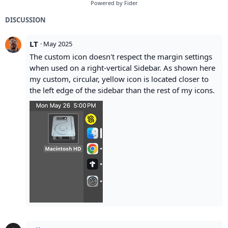
Powered by Fider
DISCUSSION
LT
·
May 2025
The custom icon doesn't respect the margin settings
when used on a right-vertical Sidebar. As shown here
my custom, circular, yellow icon is located closer to
the left edge of the sidebar than the rest of my icons.