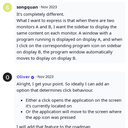
songquan
·
Nov 2023
It's completely different.
What I want to express is that when there are two
monitors A and B, I want the sidebar to display the
same content on each monitor. A window with a
program running is displayed on display A, and when
I click on the corresponding program icon on sidebar
on display B, the program window automatically
moves to display on display B.
Oliver
·
Nov 2023
Alright, I get your point. So ideally I can add an
option that determines click behaviour.
Either a click opens the application on the screen
it's currently located on
Or the application will move to the screen where
the app icon was pressed
I will add that feature to the roadmap