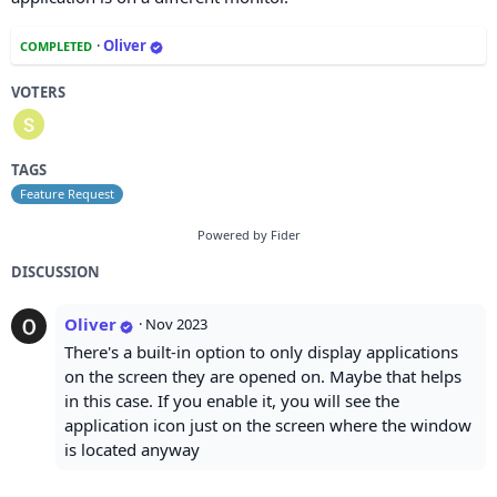
·
Oliver
COMPLETED
VOTERS
TAGS
Feature Request
Powered by Fider
DISCUSSION
Oliver
·
Nov 2023
There's a built-in option to only display applications
on the screen they are opened on. Maybe that helps
in this case. If you enable it, you will see the
application icon just on the screen where the window
is located anyway