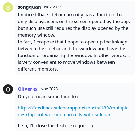
songquan
·
Nov 2023
I noticed that sidebar currently has a function that
only displays icons on the screen opened by the app,
but such use still requires the display opened by the
memory window.
In fact, I propose that I hope to open up the linkage
between the sidebar and the window and have the
function of organizing the window. In other words, it
is very convenient to move windows between
different monitors.
Oliver
·
Nov 2023
Do you mean something like:
https://feedback.sidebarapp.net/posts/180/multiple-
desktop-not-working-correctly-with-sidebar
If so, I'll close this feature request :)