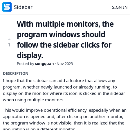
Sidebar
SIGN IN
With multiple monitors, the
program windows should
follow the sidebar clicks for
1
display.
Posted by
songquan
·
Nov 2023
DESCRIPTION
I hope that the sidebar can add a feature that allows any
program, whether newly launched or already running, to
display on the monitor where its icon is clicked in the sidebar
when using multiple monitors.
This would improve operational efficiency, especially when an
application is opened and, after clicking on another monitor,
the program window is not visible, then it is realized that the
application is on a different monitor.