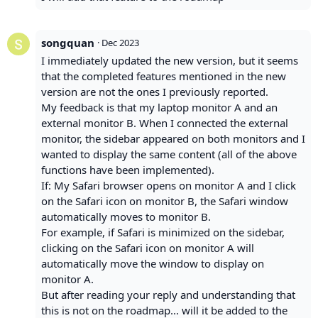
songquan
·
Dec 2023
I immediately updated the new version, but it seems
that the completed features mentioned in the new
version are not the ones I previously reported.
My feedback is that my laptop monitor A and an
external monitor B. When I connected the external
monitor, the sidebar appeared on both monitors and I
wanted to display the same content (all of the above
functions have been implemented).
If: My Safari browser opens on monitor A and I click
on the Safari icon on monitor B, the Safari window
automatically moves to monitor B.
For example, if Safari is minimized on the sidebar,
clicking on the Safari icon on monitor A will
automatically move the window to display on
monitor A.
But after reading your reply and understanding that
this is not on the roadmap... will it be added to the