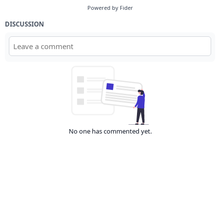
Powered by Fider
DISCUSSION
No one has commented yet.