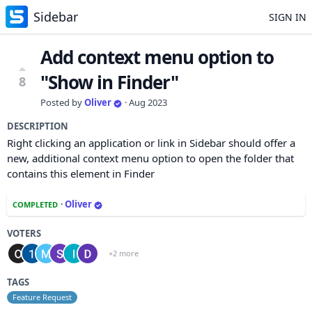
Sidebar
SIGN IN
Add context menu option to
"Show in Finder"
8
Posted by
Oliver
·
Aug 2023
DESCRIPTION
Right clicking an application or link in Sidebar should offer a
new, additional context menu option to open the folder that
contains this element in Finder
·
Oliver
COMPLETED
VOTERS
+2 more
TAGS
Feature Request