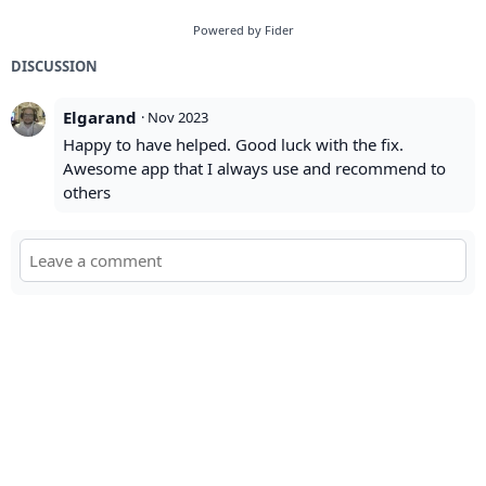
Powered by Fider
DISCUSSION
Elgarand
·
Nov 2023
Happy to have helped. Good luck with the fix.
Awesome app that I always use and recommend to
others