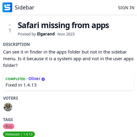
Sidebar
SIGN IN
Safari missing from apps
1
Posted by
Elgarand
·
Nov 2023
DESCRIPTION
Can see it in finder in the apps folder but not in the sidebar
menu. Is it because it is a system app and not in the user apps
folder?
·
Oliver
COMPLETED
Fixed in 1.4.13
VOTERS
TAGS
Bug
Released | 1.4.13