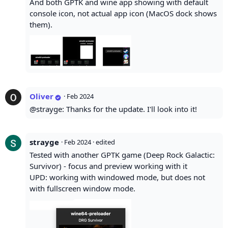
And both GPTK and wine app showing with default
console icon, not actual app icon (MacOS dock shows
them).
Oliver
·
Feb 2024
@strayge: Thanks for the update. I'll look into it!
strayge
·
Feb 2024
· edited
Tested with another GPTK game (Deep Rock Galactic:
Survivor) - focus and preview working with it
UPD: working with windowed mode, but does not
with fullscreen window mode.