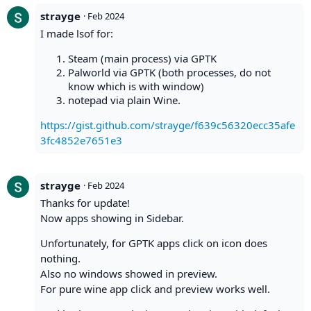
strayge
·
Feb 2024
I made lsof for:
Steam (main process) via GPTK
Palworld via GPTK (both processes, do not
know which is with window)
notepad via plain Wine.
https://gist.github.com/strayge/f639c56320ecc35afe
3fc4852e7651e3
strayge
·
Feb 2024
Thanks for update!
Now apps showing in Sidebar.
Unfortunately, for GPTK apps click on icon does
nothing.
Also no windows showed in preview.
For pure wine app click and preview works well.