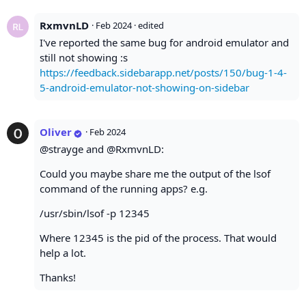
RxmvnLD
·
Feb 2024
· edited
I've reported the same bug for android emulator and
still not showing :s
https://feedback.sidebarapp.net/posts/150/bug-1-4-
5-android-emulator-not-showing-on-sidebar
Oliver
·
Feb 2024
@strayge and @RxmvnLD:
Could you maybe share me the output of the lsof
command of the running apps? e.g.
/usr/sbin/lsof -p 12345
Where 12345 is the pid of the process. That would
help a lot.
Thanks!