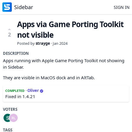
Sidebar
SIGN IN
Apps via Game Porting Toolkit
not visible
2
Posted by
strayge
·
Jan 2024
DESCRIPTION
Apps running with Apple Game Porting Toolkit not showing
in Sidebar.
They are visible in MacOS dock and in AltTab.
·
Oliver
COMPLETED
Fixed in 1.4.21
VOTERS
TAGS