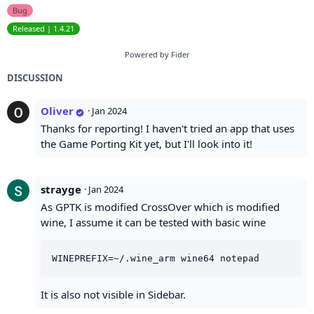
Bug
Released | 1.4.21
Powered by Fider
DISCUSSION
Oliver
·
Jan 2024
Thanks for reporting! I haven't tried an app that uses
the Game Porting Kit yet, but I'll look into it!
strayge
·
Jan 2024
As GPTK is modified CrossOver which is modified
wine, I assume it can be tested with basic wine
It is also not visible in Sidebar.