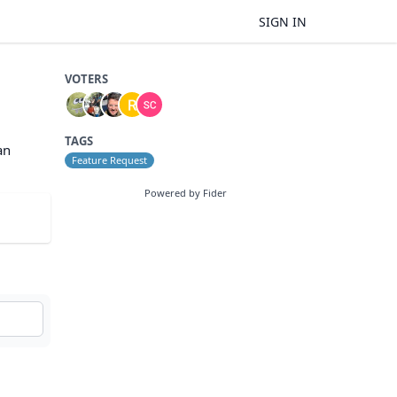
SIGN IN
VOTERS
TAGS
an
Feature Request
Powered by Fider