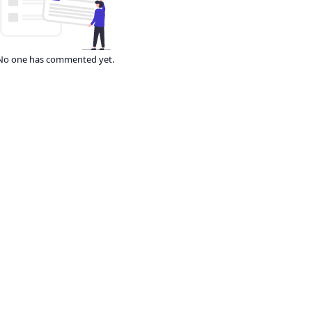
No one has commented yet.