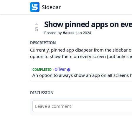
Sidebar
Show pinned apps on eve
5
Posted by
Vasco
·
Jan 2024
DESCRIPTION
Currently, pinned app disapear from the sidebar o
option to show them on every screen (but only sho
·
Oliver
COMPLETED
An option to always show an app on all screens h
DISCUSSION