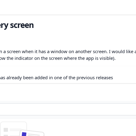
ry screen
n a screen when it has a window on another screen. I would like 
w the indicator on the screen where the app is visible).
as already been added in one of the previous releases