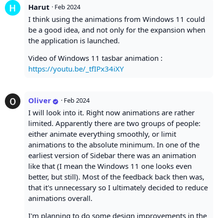
Harut
·
Feb 2024
I think using the animations from Windows 11 could
be a good idea, and not only for the expansion when
the application is launched.
Video of Windows 11 tasbar animation :
https://youtu.be/_tfIPx34iXY
Oliver
·
Feb 2024
I will look into it. Right now animations are rather
limited. Apparently there are two groups of people:
either animate everything smoothly, or limit
animations to the absolute minimum. In one of the
earliest version of Sidebar there was an animation
like that (I mean the Windows 11 one looks even
better, but still). Most of the feedback back then was,
that it's unnecessary so I ultimately decided to reduce
animations overall.
I'm planning to do some design improvements in the