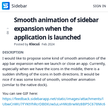
Sidebar
SIGN IN
Smooth animation of sidebar
expansion when the
8
application is launched
Posted by
Klocuś
·
Feb 2024
DESCRIPTION
I would like to propose some kind of smooth animation of the
app bar expansion when we launch or close an app. Currently,
especially when we have the icons in the middle, there is a
sudden shifting of the icons in both directions. It would be
nice if it was some kind of smooth, smoother animation
(similar to the native dock).
You can see GIF here:
https://feedback.sidebarapp.net/static/images/attachments/l
UbwCnWU7FYKtYhRcrDBEKUwIuLvHWz8rwMz8BP5C678Mc6