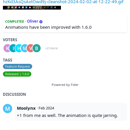
hzKd3AsQsAxtOwd9j-cleanshot-2024-02-02-at-12-22-49.gif
·
Oliver
COMPLETED
Animations have been improved with 1.6.0
VOTERS
+2 more
TAGS
Feature Request
Released | 1.6.0
Powered by Fider
DISCUSSION
Moolynx
·
Feb 2024
+1 from me as well. The animation is quite jarring.