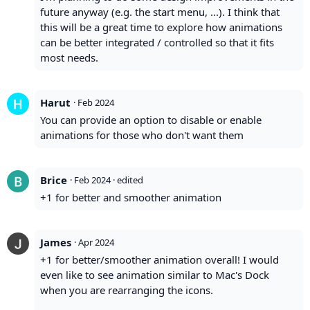
future anyway (e.g. the start menu, ...). I think that
this will be a great time to explore how animations
can be better integrated / controlled so that it fits
most needs.
Harut
·
Feb 2024
You can provide an option to disable or enable
animations for those who don't want them
Brice
·
Feb 2024
· edited
+1 for better and smoother animation
James
·
Apr 2024
+1 for better/smoother animation overall! I would
even like to see animation similar to Mac's Dock
when you are rearranging the icons.