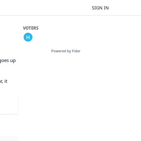
SIGN IN
VOTERS
Powered by Fider
 goes up
, it