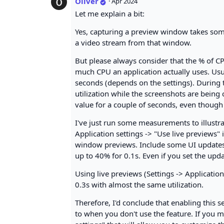
Oliver
·
Apr 2024
Let me explain a bit:
Yes, capturing a preview window takes some
a video stream from that window.
But please always consider that the % of CPU
much CPU an application actually uses. Usua
seconds (depends on the settings). During t
utilization while the screenshots are being 
value for a couple of seconds, even though it
I've just run some measurements to illustra
Application settings -> "Use live previews" i
window previews. Include some UI updates th
up to 40% for 0.1s. Even if you set the updat
Using live previews (Settings -> Application 
0.3s with almost the same utilization.
Therefore, I'd conclude that enabling this
to when you don't use the feature. If you