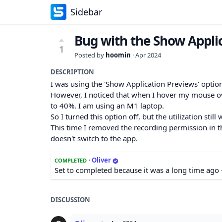
Sidebar
Bug with the Show Appli
1
Posted by
hoomin
·
Apr 2024
DESCRIPTION
I was using the 'Show Application Previews' optio
However, I noticed that when I hover my mouse ove
to 40%. I am using an M1 laptop.
So I turned this option off, but the utilization still
This time I removed the recording permission in the
doesn't switch to the app.
·
Oliver
COMPLETED
Set to completed because it was a long time ago 
DISCUSSION