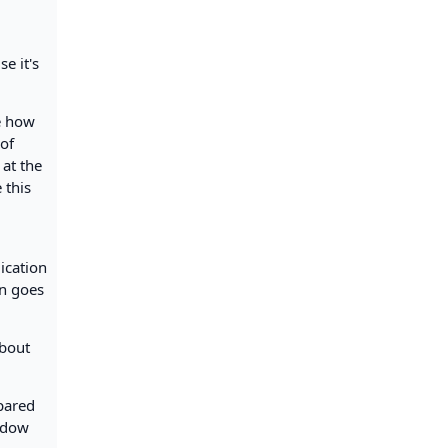
e it's
e how
 of
 at the
 this
lication
on goes
about
mpared
indow