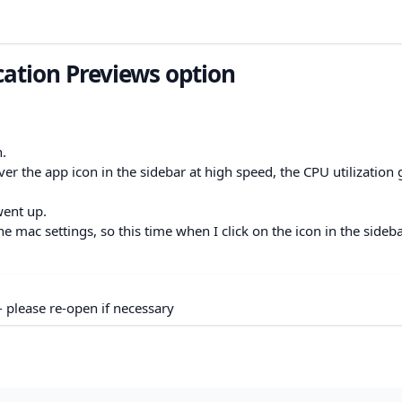
cation Previews option
n.
r the app icon in the sidebar at high speed, the CPU utilization
 went up.
 mac settings, so this time when I click on the icon in the sidebar
- please re-open if necessary