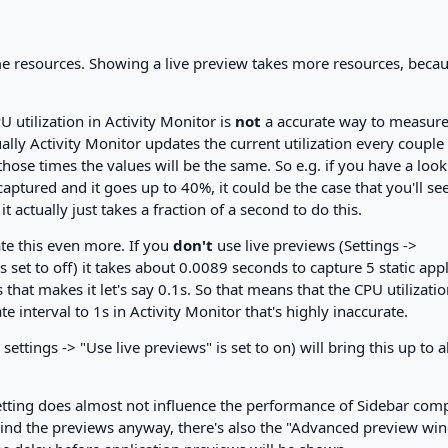
 resources. Showing a live preview takes more resources, becaus
 utilization in Activity Monitor is
not
a accurate way to measur
lly Activity Monitor updates the current utilization every couple
hose times the values will be the same. So e.g. if you have a look
captured and it goes up to 40%, it could be the case that you'll see
 actually just takes a fraction of a second to do this.
te this even more. If you
don't
use live previews (Settings ->
s set to off) it takes about 0.0089 seconds to capture 5 static app
at makes it let's say 0.1s. So that means that the CPU utilizati
e interval to 1s in Activity Monitor that's highly inaccurate.
settings -> "Use live previews" is set to on) will bring this up to 
 setting does almost not influence the performance of Sidebar co
 mind the previews anyway, there's also the "Advanced preview w