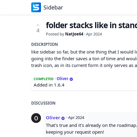
Sidebar
folder stacks like in sta
4
Posted by
NatJoe64
·
Apr 2024
DESCRIPTION
like sidebar so far, but the one thing that I would 
going into the finder saves a ton of time and woul
trash icon, as in its current form it only serves as a
·
Oliver
COMPLETED
Added in 1.6.4
DISCUSSION
Oliver
·
Apr 2024
That's true and it's already on the roadmap.
keeping your request open!