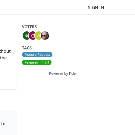
SIGN IN
VOTERS
TAGS
ithout
Feature Request
 the
Released | 1.6.4
Powered by Fider
I'm