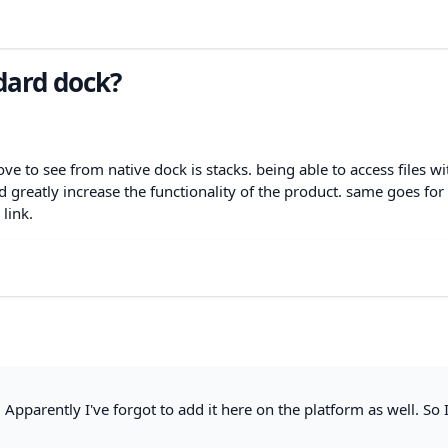
ndard dock?
love to see from native dock is stacks. being able to access files w
d greatly increase the functionality of the product. same goes for
 link.
 Apparently I've forgot to add it here on the platform as well. So 