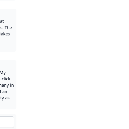
at
rs. The
 Makes
 My
-click
 many in
 I am
ty as