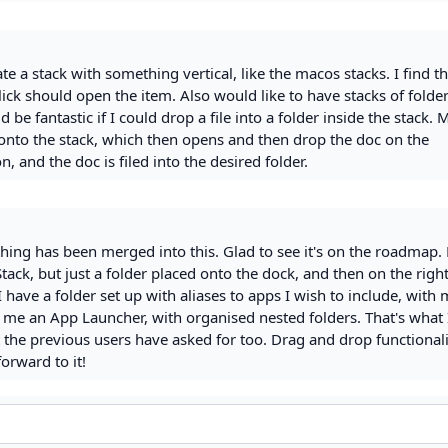
ate a stack with something vertical, like the macos stacks. I find th
click should open the item. Also would like to have stacks of folde
d be fantastic if I could drop a file into a folder inside the stack.
 onto the stack, which then opens and then drop the doc on the
n, and the doc is filed into the desired folder.
hing has been merged into this. Glad to see it's on the roadmap.
tack, but just a folder placed onto the dock, and then on the right
I have a folder set up with aliases to apps I wish to include, with
s me an App Launcher, with organised nested folders. That's what
 the previous users have asked for too. Drag and drop functionali
orward to it!