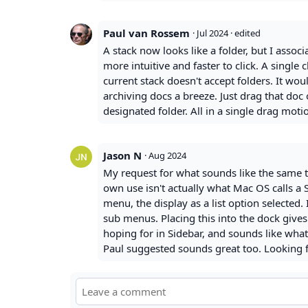
Paul van Rossem
·
Jul 2024
· edited
A stack now looks like a folder, but I associ
more intuitive and faster to click. A single 
current stack doesn't accept folders. It woul
archiving docs a breeze. Just drag that doc
designated folder. All in a single drag motio
Jason N
·
Aug 2024
My request for what sounds like the same t
own use isn't actually what Mac OS calls a S
menu, the display as a list option selected. 
sub menus. Placing this into the dock give
hoping for in Sidebar, and sounds like what
Paul suggested sounds great too. Looking f