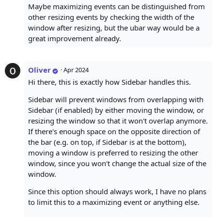
Maybe maximizing events can be distinguished from
other resizing events by checking the width of the
window after resizing, but the ubar way would be a
great improvement already.
Oliver
·
Apr 2024
Hi there, this is exactly how Sidebar handles this.
Sidebar will prevent windows from overlapping with
Sidebar (if enabled) by either moving the window, or
resizing the window so that it won't overlap anymore.
If there's enough space on the opposite direction of
the bar (e.g. on top, if Sidebar is at the bottom),
moving a window is preferred to resizing the other
window, since you won't change the actual size of the
window.
Since this option should always work, I have no plans
to limit this to a maximizing event or anything else.