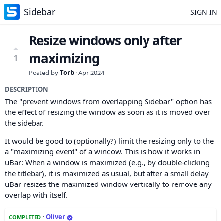
Sidebar
SIGN IN
Resize windows only after
maximizing
1
Posted by
Torb
·
Apr 2024
DESCRIPTION
The "prevent windows from overlapping Sidebar" option has
the effect of resizing the window as soon as it is moved over
the sidebar.
It would be good to (optionally?) limit the resizing only to the
a "maximizing event" of a window. This is how it works in
uBar: When a window is maximized (e.g., by double-clicking
the titlebar), it is maximized as usual, but after a small delay
uBar resizes the maximized window vertically to remove any
overlap with itself.
·
Oliver
COMPLETED