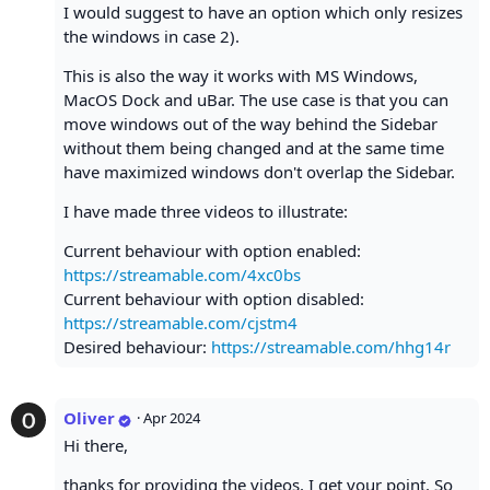
I would suggest to have an option which only resizes
the windows in case 2).
This is also the way it works with MS Windows,
MacOS Dock and uBar. The use case is that you can
move windows out of the way behind the Sidebar
without them being changed and at the same time
have maximized windows don't overlap the Sidebar.
I have made three videos to illustrate:
Current behaviour with option enabled:
https://streamable.com/4xc0bs
Current behaviour with option disabled:
https://streamable.com/cjstm4
Desired behaviour:
https://streamable.com/hhg14r
Oliver
·
Apr 2024
Hi there,
thanks for providing the videos, I get your point. So