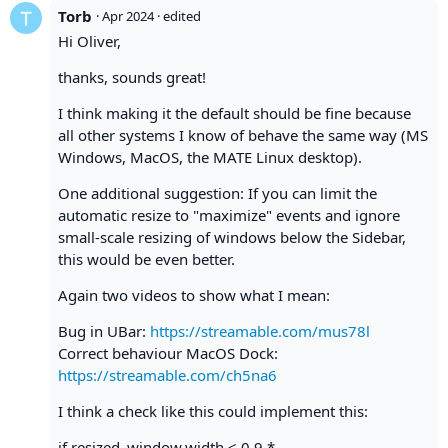
Torb
·
Apr 2024
· edited
Hi Oliver,
thanks, sounds great!
I think making it the default should be fine because
all other systems I know of behave the same way (MS
Windows, MacOS, the MATE Linux desktop).
One additional suggestion: If you can limit the
automatic resize to "maximize" events and ignore
small-scale resizing of windows below the Sidebar,
this would be even better.
Again two videos to show what I mean:
Bug in UBar:
https://streamable.com/mus78l
Correct behaviour MacOS Dock:
https://streamable.com/ch5na6
I think a check like this could implement this:
if resized_window.width < 0.9 *