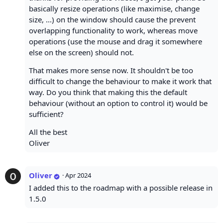
basically resize operations (like maximise, change
size, ...) on the window should cause the prevent
overlapping functionality to work, whereas move
operations (use the mouse and drag it somewhere
else on the screen) should not.
That makes more sense now. It shouldn't be too
difficult to change the behaviour to make it work that
way. Do you think that making this the default
behaviour (without an option to control it) would be
sufficient?
All the best
Oliver
Oliver
·
Apr 2024
I added this to the roadmap with a possible release in
1.5.0