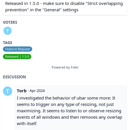
Released in 1.5.0 - make sure to disable "Strict overlapping
prevention" in the "General" settings
VOTERS
TAGS
Feature Request
Released | 1.5.0
Powered by Fider
DISCUSSION
Torb
·
Apr 2024
I investigated the behavior of ubar some more: It
seems to trigger on any type of resizing, not just
maximizing. It seems to listen to or observe resizing
events of all windows and then removes any overlap
with itself.