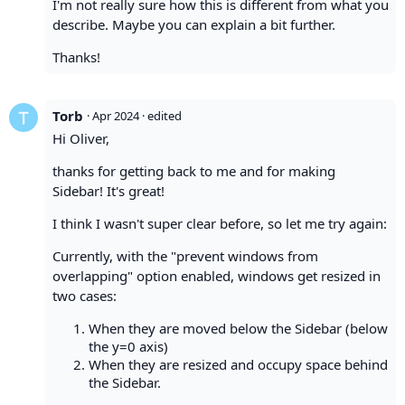
I'm not really sure how this is different from what you
describe. Maybe you can explain a bit further.
Thanks!
Torb
·
Apr 2024
· edited
Hi Oliver,
thanks for getting back to me and for making
Sidebar! It's great!
I think I wasn't super clear before, so let me try again:
Currently, with the "prevent windows from
overlapping" option enabled, windows get resized in
two cases:
When they are moved below the Sidebar (below
the y=0 axis)
When they are resized and occupy space behind
the Sidebar.