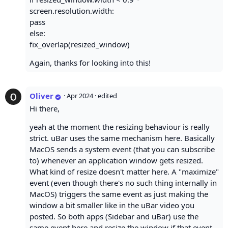
screen.resolution.width:
pass
else:
fix_overlap(resized_window)
Again, thanks for looking into this!
Oliver
·
Apr 2024
· edited
Hi there,
yeah at the moment the resizing behaviour is really
strict. uBar uses the same mechanism here. Basically
MacOS sends a system event (that you can subscribe
to) whenever an application window gets resized.
What kind of resize doesn't matter here. A "maximize"
event (even though there's no such thing internally in
MacOS) triggers the same event as just making the
window a bit smaller like in the uBar video you
posted. So both apps (Sidebar and uBar) use the
same event here and resize the window if that event