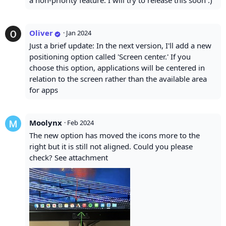
a non-priority feature. I will try to release this soon :)
Oliver
·
Jan 2024
Just a brief update: In the next version, I'll add a new
positioning option called 'Screen center.' If you
choose this option, applications will be centered in
relation to the screen rather than the available area
for apps
Moolynx
·
Feb 2024
The new option has moved the icons more to the
right but it is still not aligned. Could you please
check? See attachment