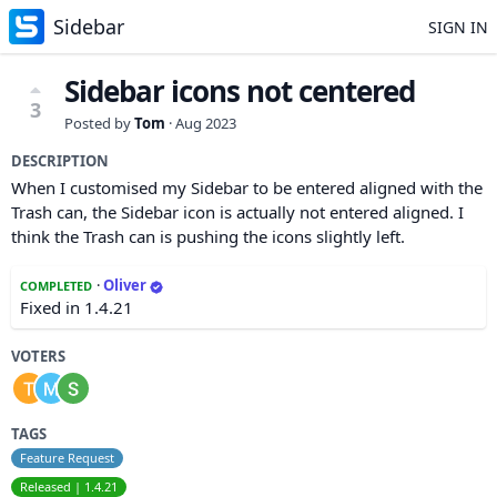
Sidebar
SIGN IN
Sidebar icons not centered
3
Posted by
Tom
·
Aug 2023
DESCRIPTION
When I customised my Sidebar to be entered aligned with the
Trash can, the Sidebar icon is actually not entered aligned. I
think the Trash can is pushing the icons slightly left.
·
Oliver
COMPLETED
Fixed in 1.4.21
VOTERS
TAGS
Feature Request
Released | 1.4.21