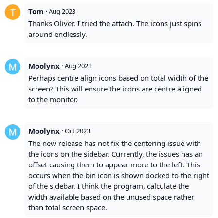
Tom
·
Aug 2023
Thanks Oliver. I tried the attach. The icons just spins
around endlessly.
Moolynx
·
Aug 2023
Perhaps centre align icons based on total width of the
screen? This will ensure the icons are centre aligned
to the monitor.
Moolynx
·
Oct 2023
The new release has not fix the centering issue with
the icons on the sidebar. Currently, the issues has an
offset causing them to appear more to the left. This
occurs when the bin icon is shown docked to the right
of the sidebar. I think the program, calculate the
width available based on the unused space rather
than total screen space.