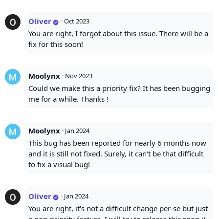
Oliver
·
Oct 2023
You are right, I forgot about this issue. There will be a
fix for this soon!
Moolynx
·
Nov 2023
Could we make this a priority fix? It has been bugging
me for a while. Thanks !
Moolynx
·
Jan 2024
This bug has been reported for nearly 6 months now
and it is still not fixed. Surely, it can't be that difficult
to fix a visual bug!
Oliver
·
Jan 2024
You are right, it's not a difficult change per-se but just