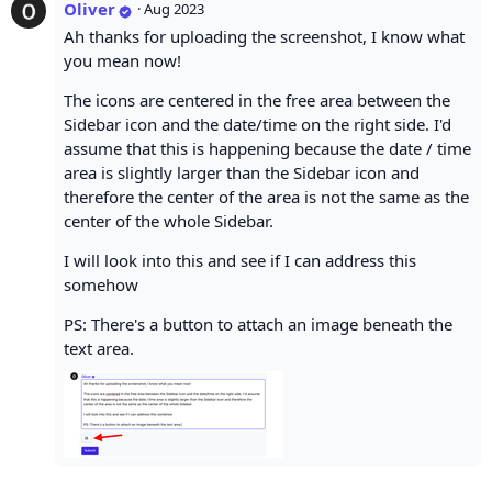
Oliver
·
Aug 2023
Ah thanks for uploading the screenshot, I know what
you mean now!
The icons are centered in the free area between the
Sidebar icon and the date/time on the right side. I'd
assume that this is happening because the date / time
area is slightly larger than the Sidebar icon and
therefore the center of the area is not the same as the
center of the whole Sidebar.
I will look into this and see if I can address this
somehow
PS: There's a button to attach an image beneath the
text area.