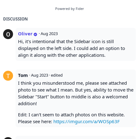
Powered by Fider
DISCUSSION
Oliver
·
Aug 2023
Hi, it's intentional that the Sidebar icon is still
displayed on the left side. I could add an option to
align it along with the other applications.
Tom
·
Aug 2023
· edited
I think you misunderstood me, please see attached
photo to see what I mean. But yes, ability to move the
Sidebar "Start" button to middle is also a welcomed
addition!
Edit: I can't seem to attach photos on this website.
Please see here:
https://imgur.com/a/WOSp63F