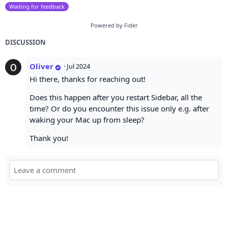
Waiting for feedback
Powered by Fider
DISCUSSION
Oliver
·
Jul 2024
Hi there, thanks for reaching out!
Does this happen after you restart Sidebar, all the
time? Or do you encounter this issue only e.g. after
waking your Mac up from sleep?
Thank you!