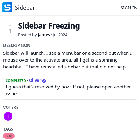
Sidebar
SIGN IN
Sidebar Freezing
1
Posted by
James
·
Jul 2024
DESCRIPTION
Sidebar will launch, I see a menubar or a second but when I
mouse over to the activate area, all I get is a spinning
beachball. I have reinstalled sidebar but that did not help
·
Oliver
COMPLETED
I guess that's resolved by now. If not, please open another
issue
VOTERS
TAGS
Bug