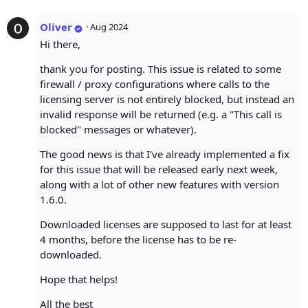
Oliver
·
Aug 2024
Hi there,
thank you for posting. This issue is related to some
firewall / proxy configurations where calls to the
licensing server is not entirely blocked, but instead an
invalid response will be returned (e.g. a "This call is
blocked" messages or whatever).
The good news is that I've already implemented a fix
for this issue that will be released early next week,
along with a lot of other new features with version
1.6.0.
Downloaded licenses are supposed to last for at least
4 months, before the license has to be re-
downloaded.
Hope that helps!
All the best