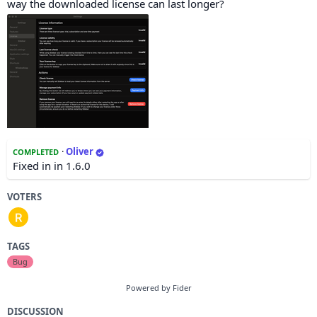
way the downloaded license can last longer?
·
Oliver
COMPLETED
Fixed in in 1.6.0
VOTERS
TAGS
Bug
Powered by Fider
DISCUSSION