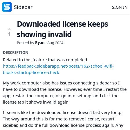
Sidebar
SIGN IN
Downloaded license keeps
showing invalid
1
Posted by
Ryan
·
Aug 2024
DESCRIPTION
Related to this feature that was completed
https://feedback.sidebarapp.net/posts/162/school-wifi-
blocks-startup-licence-check
My work computer also has issues connecting sidebar so I
have to download the license. However, ever time I restart the
app, restart the computer, or go into settings and click the
license tab it shows invalid again.
It seems like the downloaded license doesn't last very long.
The way around this is for me to remove license, restart
sidebar, and do the full download license process again. Any