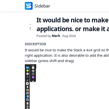
Sidebar
It would be nice to make
applications. or make it 
1
Posted by
Mark
·
Aug 2024
DESCRIPTION
It would be nice to make the Stack a 4x4 grid so t
right application. It is also desirable to add the abi
sidebar (press shift and drag)