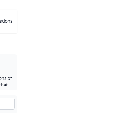
cations
ons of
that