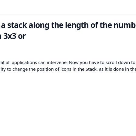
 a stack along the length of the numb
a 3x3 or
hat all applications can intervene. Now you have to scroll down to
lity to change the position of icons in the Stack, as it is done in th