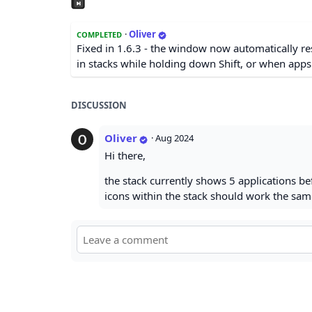
·
Oliver
COMPLETED
Fixed in 1.6.3 - the window now automatically res
in stacks while holding down Shift, or when app
DISCUSSION
Oliver
·
Aug 2024
Hi there,
the stack currently shows 5 applications be
icons within the stack should work the same