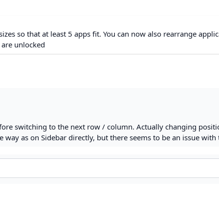
izes so that at least 5 apps fit. You can now also rearrange appli
s are unlocked
fore switching to the next row / column. Actually changing positi
 way as on Sidebar directly, but there seems to be an issue with 