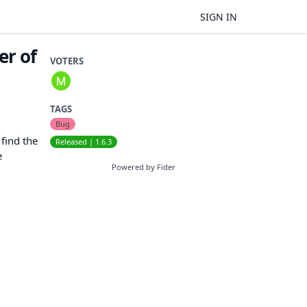
SIGN IN
er of
VOTERS
TAGS
Bug
 find the
Released | 1.6.3
e
Powered by Fider