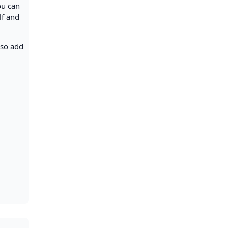
ou can
lf and
lso add