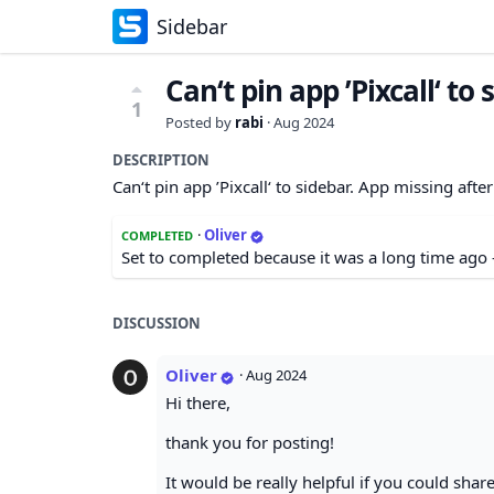
Sidebar
Can‘t pin app ’Pixcall‘ to 
1
Posted by
rabi
·
Aug 2024
DESCRIPTION
Can‘t pin app ’Pixcall‘ to sidebar. App missing after
·
Oliver
COMPLETED
Set to completed because it was a long time ago 
DISCUSSION
Oliver
·
Aug 2024
Hi there,
thank you for posting!
It would be really helpful if you could share