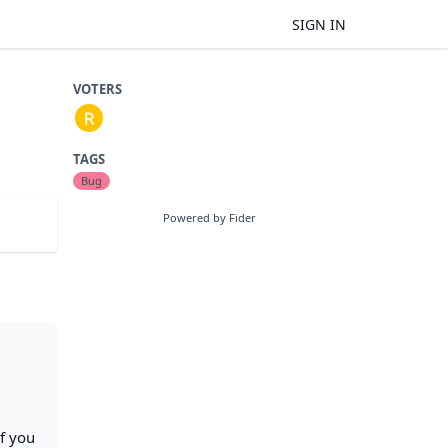
SIGN IN
VOTERS
TAGS
Bug
Powered by Fider
If you