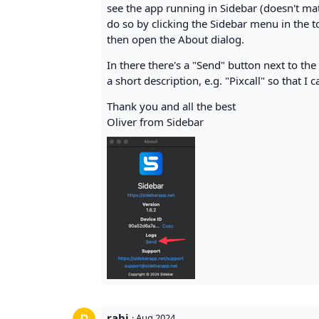
see the app running in Sidebar (doesn't matt
do so by clicking the Sidebar menu in the top
then open the About dialog.
In there there's a "Send" button next to th
a short description, e.g. "Pixcall" so that I 
Thank you and all the best
Oliver from Sidebar
rabi
·
Aug 2024