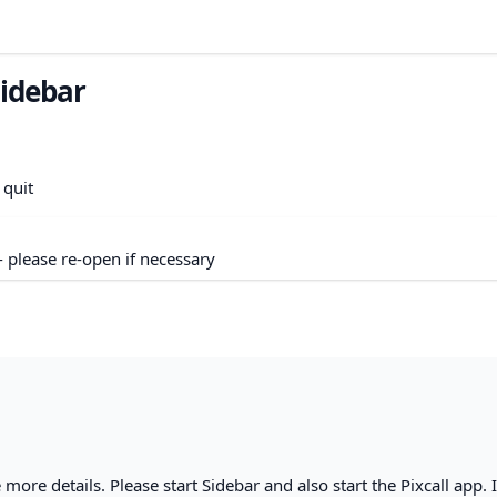
sidebar
 quit
- please re-open if necessary
 more details. Please start Sidebar and also start the Pixcall app. 