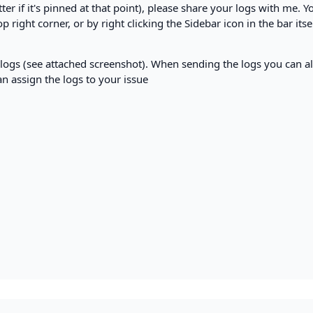
er if it's pinned at that point), please share your logs with me. Y
 right corner, or by right clicking the Sidebar icon in the bar itse
e logs (see attached screenshot). When sending the logs you can a
can assign the logs to your issue