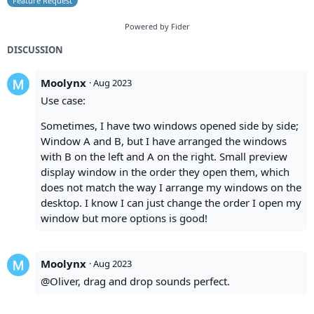
Feature Request
Powered by Fider
DISCUSSION
Moolynx
·
Aug 2023
Use case:
Sometimes, I have two windows opened side by side;
Window A and B, but I have arranged the windows
with B on the left and A on the right. Small preview
display window in the order they open them, which
does not match the way I arrange my windows on the
desktop. I know I can just change the order I open my
window but more options is good!
Moolynx
·
Aug 2023
@Oliver, drag and drop sounds perfect.