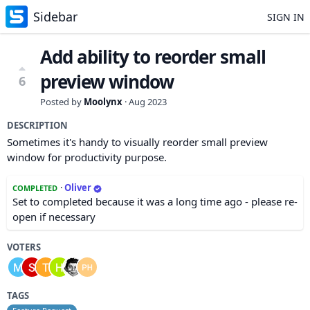
Sidebar
SIGN IN
Add ability to reorder small
preview window
6
Posted by
Moolynx
·
Aug 2023
DESCRIPTION
Sometimes it's handy to visually reorder small preview
window for productivity purpose.
·
Oliver
COMPLETED
Set to completed because it was a long time ago - please re-
open if necessary
VOTERS
TAGS