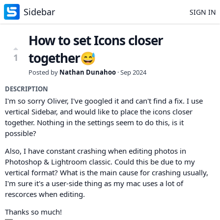
Sidebar
SIGN IN
How to set Icons closer
together😅
1
Posted by
Nathan Dunahoo
·
Sep 2024
DESCRIPTION
I'm so sorry Oliver, I've googled it and can't find a fix. I use
vertical Sidebar, and would like to place the icons closer
together. Nothing in the settings seem to do this, is it
possible?
Also, I have constant crashing when editing photos in
Photoshop & Lightroom classic. Could this be due to my
vertical format? What is the main cause for crashing usually,
I'm sure it's a user-side thing as my mac uses a lot of
rescorces when editing.
Thanks so much!