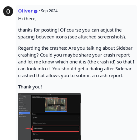
Oliver
·
Sep 2024
Hi there,
thanks for posting! Of course you can adjust the
spacing between icons (see attached screenshots).
Regarding the crashes: Are you talking about Sidebar
crashing? Could you maybe share your crash report
and let me know which one it is (the crash id) so that I
can look into it. You should get a dialog after Sidebar
crashed that allows you to submit a crash report.
Thank you!