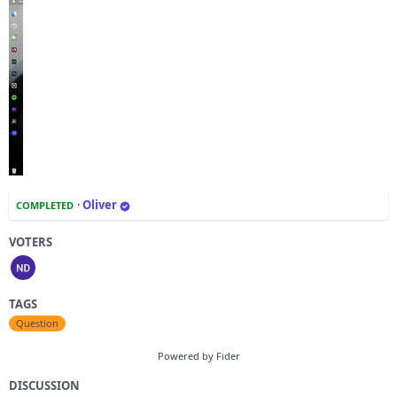
·
Oliver
COMPLETED
VOTERS
TAGS
Question
Powered by Fider
DISCUSSION