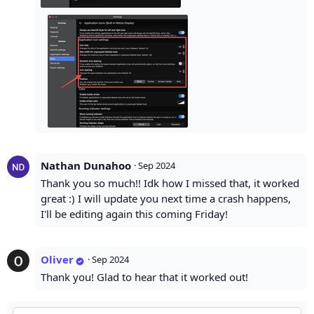
Nathan Dunahoo
·
Sep 2024
Thank you so much!! Idk how I missed that, it worked
great :) I will update you next time a crash happens,
I'll be editing again this coming Friday!
Oliver
·
Sep 2024
Thank you! Glad to hear that it worked out!