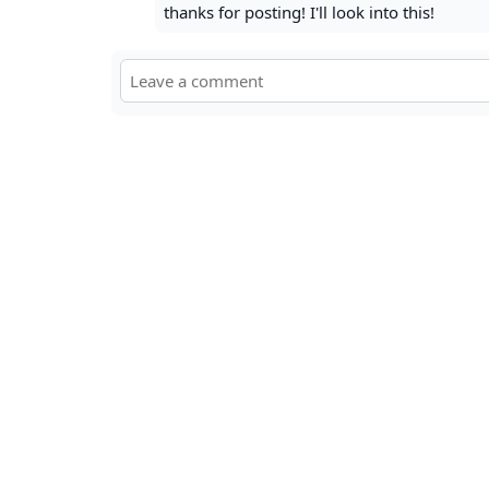
thanks for posting! I'll look into this!