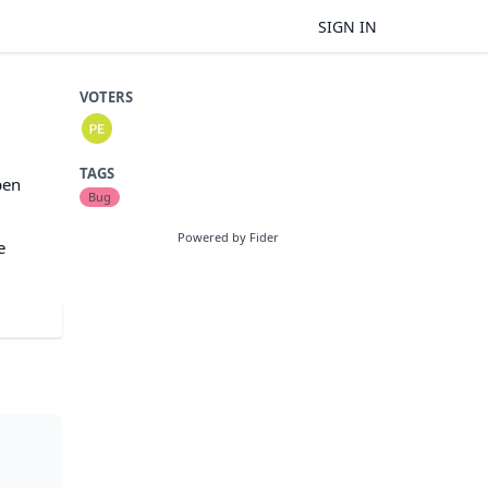
SIGN IN
VOTERS
TAGS
pen
Bug
Powered by Fider
e