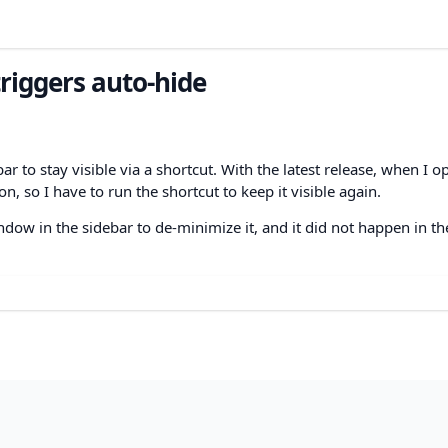
iggers auto-hide
ar to stay visible via a shortcut. With the latest release, when I o
n, so I have to run the shortcut to keep it visible again.
dow in the sidebar to de-minimize it, and it did not happen in th