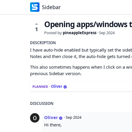
Sidebar
Opening apps/windows tr
1
Posted by
pineappleExpress
·
Sep 2024
DESCRIPTION
I have auto-hide enabled but typically set the sideb
Notes and then close it, the auto-hide gets turned o
This also sometimes happens when I click on a win
previous Sidebar version.
·
Oliver
PLANNED
DISCUSSION
Oliver
·
Sep 2024
Hi there,