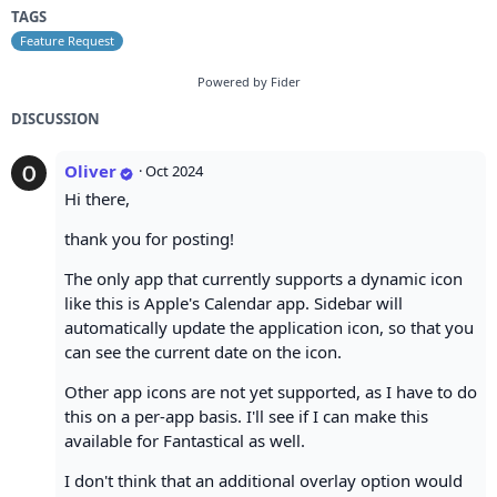
TAGS
Feature Request
Powered by Fider
DISCUSSION
Oliver
·
Oct 2024
Hi there,
thank you for posting!
The only app that currently supports a dynamic icon
like this is Apple's Calendar app. Sidebar will
automatically update the application icon, so that you
can see the current date on the icon.
Other app icons are not yet supported, as I have to do
this on a per-app basis. I'll see if I can make this
available for Fantastical as well.
I don't think that an additional overlay option would