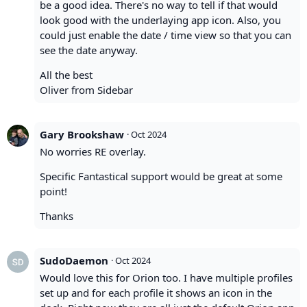
be a good idea. There's no way to tell if that would
look good with the underlaying app icon. Also, you
could just enable the date / time view so that you can
see the date anyway.
All the best
Oliver from Sidebar
Gary Brookshaw
·
Oct 2024
No worries RE overlay.
Specific Fantastical support would be great at some
point!
Thanks
SudoDaemon
·
Oct 2024
Would love this for Orion too. I have multiple profiles
set up and for each profile it shows an icon in the