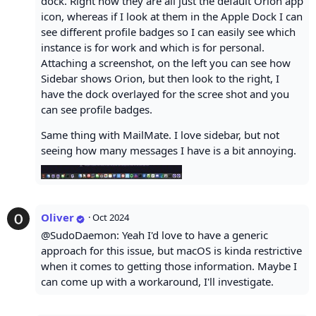
dock. Right now they are all just the default Orion app
icon, whereas if I look at them in the Apple Dock I can
see different profile badges so I can easily see which
instance is for work and which is for personal.
Attaching a screenshot, on the left you can see how
Sidebar shows Orion, but then look to the right, I
have the dock overlayed for the scree shot and you
can see profile badges.
Same thing with MailMate. I love sidebar, but not
seeing how many messages I have is a bit annoying.
Oliver
·
Oct 2024
@SudoDaemon: Yeah I'd love to have a generic
approach for this issue, but macOS is kinda restrictive
when it comes to getting those information. Maybe I
can come up with a workaround, I'll investigate.