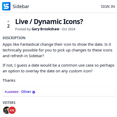
Sidebar
SIGN IN
Live / Dynamic Icons?
2
Posted by
Gary Brookshaw
·
Oct 2024
DESCRIPTION
Apps like Fantastical change their icon to show the date. Is it
technically possible for you to pick up changes to these icons
and refresh in Sidebar?
If not, I guess a date would be a common use case so perhaps
an option to overlay the date on any custom icon?
Thanks
·
Oliver
PLANNED
VOTERS