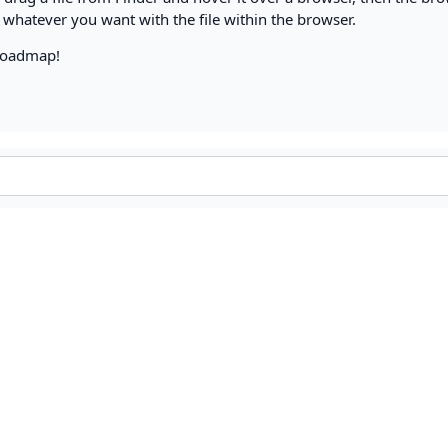
 whatever you want with the file within the browser.
 roadmap!