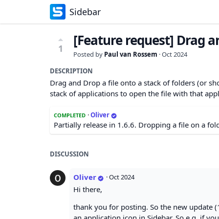
Sidebar
[Feature request] Drag an
1
Posted by
Paul van Rossem
·
Oct 2024
DESCRIPTION
Drag and Drop a file onto a stack of folders (or shor
stack of applications to open the file with that appl
·
Oliver
COMPLETED
Partially release in 1.6.6. Dropping a file on a fol
DISCUSSION
Oliver
·
Oct 2024
Hi there,
thank you for posting. So the new update (1
an application icon in Sidebar. So e.g. if y