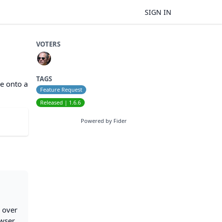
SIGN IN
VOTERS
TAGS
le onto a
Feature Request
Released | 1.6.6
Powered by Fider
e over
owser