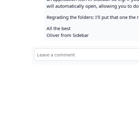
will automatically open, allowing you to do
Regrading the folders: I'll put that one the
All the best
Oliver from Sidebar