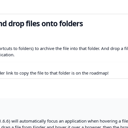
d drop files onto folders
tcuts to folders) to archive the file into that folder. And drop a fi
ication.
der link to copy the file to that folder is on the roadmap!
.6.6) will automatically focus an application when hovering a fil
ou drag a file from Finder and hover it over a browser, then the br