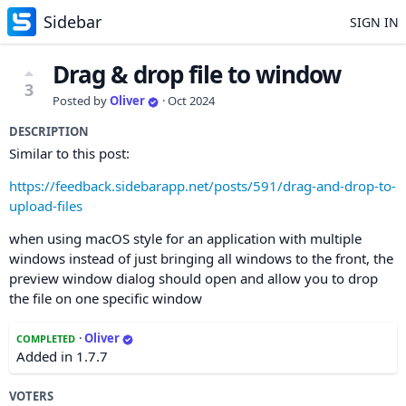
Sidebar
SIGN IN
Drag & drop file to window
3
Posted by
Oliver
·
Oct 2024
DESCRIPTION
Similar to this post:
https://feedback.sidebarapp.net/posts/591/drag-and-drop-to-
upload-files
when using macOS style for an application with multiple
windows instead of just bringing all windows to the front, the
preview window dialog should open and allow you to drop
the file on one specific window
·
Oliver
COMPLETED
Added in 1.7.7
VOTERS