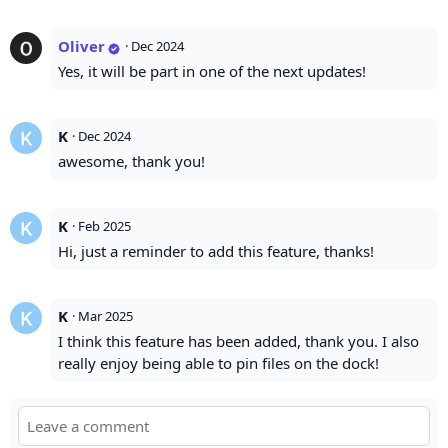
Oliver
·
Dec 2024
Yes, it will be part in one of the next updates!
K
·
Dec 2024
awesome, thank you!
K
·
Feb 2025
Hi, just a reminder to add this feature, thanks!
K
·
Mar 2025
I think this feature has been added, thank you. I also
really enjoy being able to pin files on the dock!