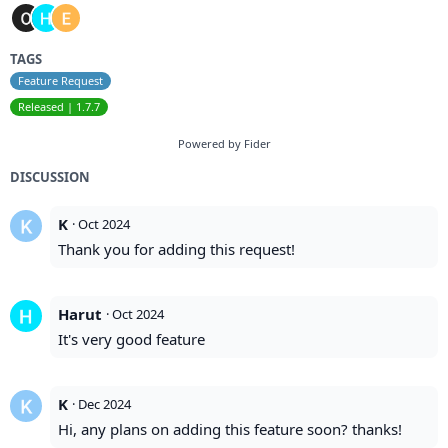
TAGS
Feature Request
Released | 1.7.7
Powered by Fider
DISCUSSION
K
·
Oct 2024
Thank you for adding this request!
Harut
·
Oct 2024
It's very good feature
K
·
Dec 2024
Hi, any plans on adding this feature soon? thanks!