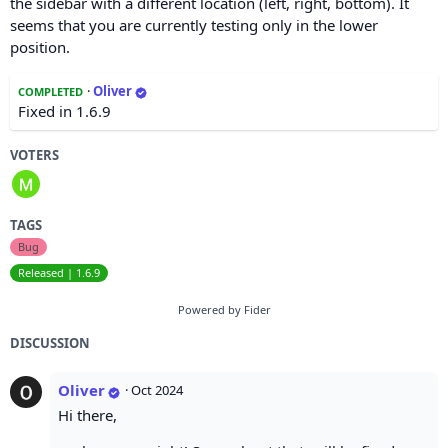
the sidebar with a different location (left, right, bottom). It
seems that you are currently testing only in the lower
position.
·
Oliver
COMPLETED
Fixed in 1.6.9
VOTERS
TAGS
Bug
Released | 1.6.9
Powered by Fider
DISCUSSION
Oliver
·
Oct 2024
Hi there,