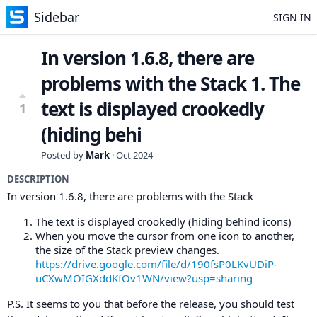
Sidebar
SIGN IN
In version 1.6.8, there are
problems with the Stack 1. The
text is displayed crookedly
1
(hiding behi
Posted by
Mark
·
Oct 2024
DESCRIPTION
In version 1.6.8, there are problems with the Stack
The text is displayed crookedly (hiding behind icons)
When you move the cursor from one icon to another,
the size of the Stack preview changes.
https://drive.google.com/file/d/190fsP0LKvUDiP-
uCXwMOIGXddKfOv1WN/view?usp=sharing
P.S. It seems to you that before the release, you should test