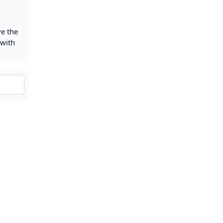
ve the
 with