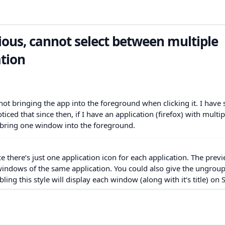
ous, cannot select between multiple
tion
not bringing the app into the foreground when clicking it. I have 
ticed that since then, if I have an application (firefox) with multip
y bring one window into the foreground.
nce there‘s just one application icon for each application. The prev
windows of the same application. You could also give the ungrou
bling this style will display each window (along with it‘s title) on 