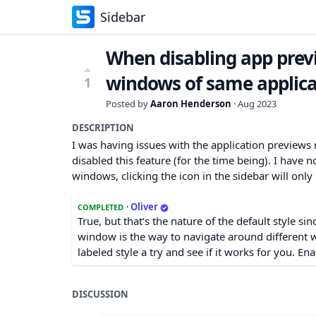
Sidebar
When disabling app previ
windows of same applica
1
Posted by
Aaron Henderson
·
Aug 2023
DESCRIPTION
I was having issues with the application previews 
disabled this feature (for the time being). I have no
windows, clicking the icon in the sidebar will onl
·
Oliver
COMPLETED
True, but that‘s the nature of the default style si
window is the way to navigate around different 
labeled style a try and see if it works for you. Ena
DISCUSSION