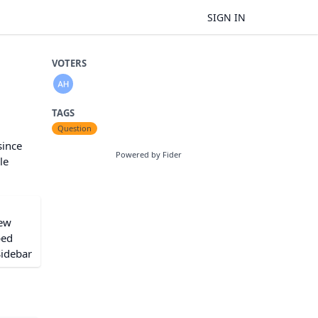
SIGN IN
VOTERS
TAGS
Question
since
Powered by Fider
le
iew
ped
Sidebar