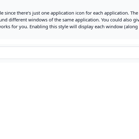
yle since there‘s just one application icon for each application. The
nd different windows of the same application. You could also gi
works for you. Enabling this style will display each window (along