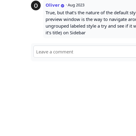
Oliver
·
Aug 2023
True, but that‘s the nature of the default st
preview window is the way to navigate arou
ungrouped labeled style a try and see if it 
it‘s title) on Sidebar