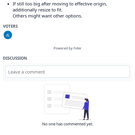
If still too big after moving to effective origin,
additionally resize to fit.
Others might want other options.
VOTERS
Powered by Fider
DISCUSSION
No one has commented yet.