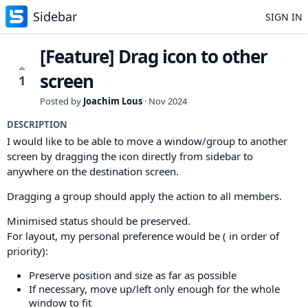
Sidebar
SIGN IN
[Feature] Drag icon to other
screen
1
Posted by
Joachim Lous
·
Nov 2024
DESCRIPTION
I would like to be able to move a window/group to another
screen by dragging the icon directly from sidebar to
anywhere on the destination screen.
Dragging a group should apply the action to all members.
Minimised status should be preserved.
For layout, my personal preference would be ( in order of
priority):
Preserve position and size as far as possible
If necessary, move up/left only enough for the whole
window to fit