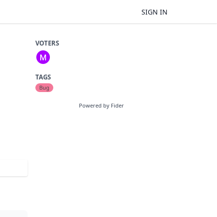
SIGN IN
VOTERS
TAGS
Bug
Powered by Fider