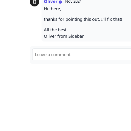
Oliver
·
Nov 2024
Hi there,
thanks for pointing this out. I'll fix that!
All the best
Oliver from Sidebar