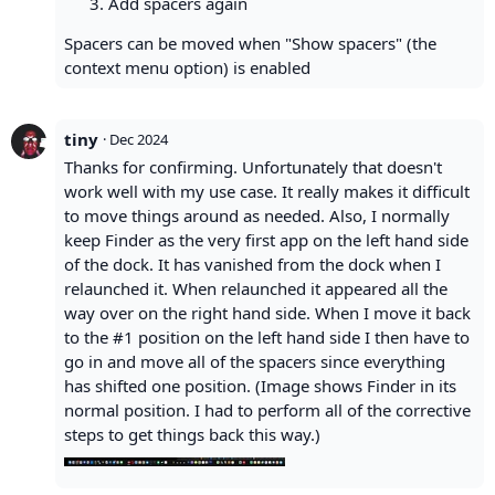
Add spacers again
Spacers can be moved when "Show spacers" (the
context menu option) is enabled
tiny
·
Dec 2024
Thanks for confirming. Unfortunately that doesn't
work well with my use case. It really makes it difficult
to move things around as needed. Also, I normally
keep Finder as the very first app on the left hand side
of the dock. It has vanished from the dock when I
relaunched it. When relaunched it appeared all the
way over on the right hand side. When I move it back
to the #1 position on the left hand side I then have to
go in and move all of the spacers since everything
has shifted one position. (Image shows Finder in its
normal position. I had to perform all of the corrective
steps to get things back this way.)