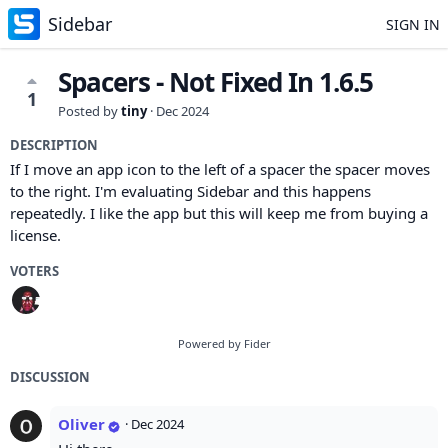
Sidebar
SIGN IN
Spacers - Not Fixed In 1.6.5
1
Posted by
tiny
·
Dec 2024
DESCRIPTION
If I move an app icon to the left of a spacer the spacer moves
to the right. I'm evaluating Sidebar and this happens
repeatedly. I like the app but this will keep me from buying a
license.
VOTERS
Powered by Fider
DISCUSSION
Oliver
·
Dec 2024