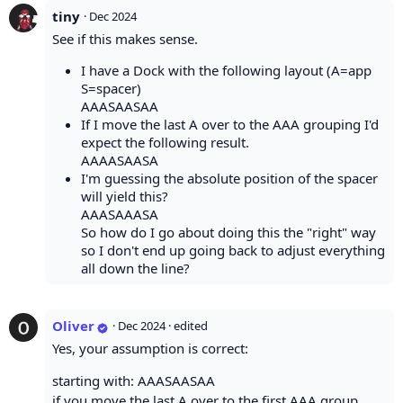
tiny
·
Dec 2024
See if this makes sense.
I have a Dock with the following layout (A=app
S=spacer)
AAASAASAA
If I move the last A over to the AAA grouping I'd
expect the following result.
AAAASAASA
I'm guessing the absolute position of the spacer
will yield this?
AAASAAASA
So how do I go about doing this the "right" way
so I don't end up going back to adjust everything
all down the line?
Oliver
·
Dec 2024
· edited
Yes, your assumption is correct:
starting with: AAASAASAA
if you move the last A over to the first AAA group,