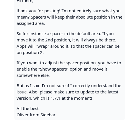
Hi there,
thank you for posting! I'm not entirely sure what you
mean? Spacers will keep their absolute position in the
assigned area.
So for instance a spacer in the default area. If you
move it to the 2nd position, it will always be there.
Apps will "wrap" around it, so that the spacer can be
on position 2.
If you want to adjust the spacer position, you have to
enable the "Show spacers" option and move it
somewhere else.
But as I said I'm not sure if I correctly understand the
issue. Also, please make sure to update to the latest
version, which is 1.7.1 at the moment!
All the best
Oliver from Sidebar