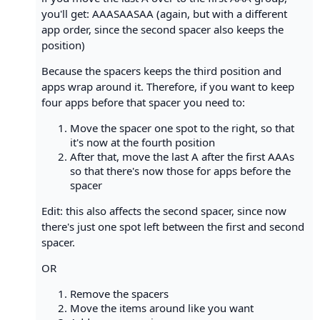
you'll get: AAASAASAA (again, but with a different
app order, since the second spacer also keeps the
position)
Because the spacers keeps the third position and
apps wrap around it. Therefore, if you want to keep
four apps before that spacer you need to:
Move the spacer one spot to the right, so that
it's now at the fourth position
After that, move the last A after the first AAAs
so that there's now those for apps before the
spacer
Edit: this also affects the second spacer, since now
there's just one spot left between the first and second
spacer.
OR
Remove the spacers
Move the items around like you want