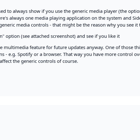
ed to always show if you use the generic media player (the optio
here's always one media playing application on the system and Si
he generic media controls - that might be the reason why you see it 
n" option (see attached screenshot) and see if you like it
 multimedia feature for future updates anyway. One of those thi
ons - e.g. Spotify or a browser. That way you have more control ov
ffect the generic controls of course.