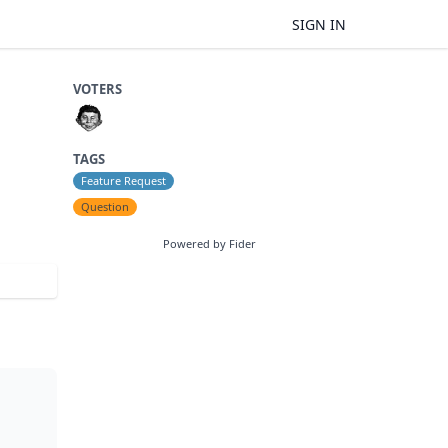
SIGN IN
VOTERS
TAGS
Feature Request
Question
Powered by Fider