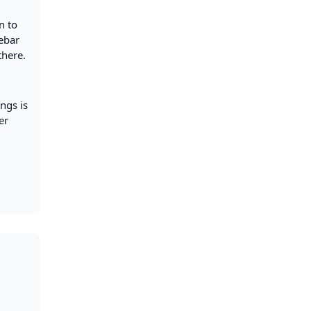
n to
debar
there.
ngs is
er