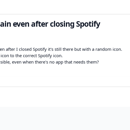
in even after closing Spotify
 after I closed Spotify it's still there but with a random icon.
 icon to the correct Spotify icon.
isible, even when there's no app that needs them?