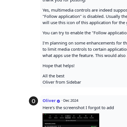
Yes, multimedia controls are indeed suppos
"Follow application" is disabled. Usually t
will use this icon of this application for t
You can try to enable the "Follow applicatio
I'm planning on some enhancements for the
to limit media controls to certain applicati
what apps use the feature. This would also a
Hope that helps!
All the best
Oliver from Sidebar
Oliver
·
Dec 2024
Here's the screenshot I forgot to add