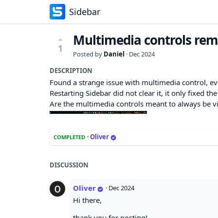
Sidebar
Multimedia controls rema
1
Posted by
Daniel
·
Dec 2024
DESCRIPTION
Found a strange issue with multimedia control, even
Restarting Sidebar did not clear it, it only fixed the
Are the multimedia controls meant to always be v
·
Oliver
COMPLETED
DISCUSSION
Oliver
·
Dec 2024
Hi there,
thank you for posting!