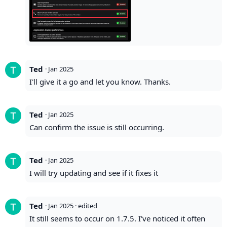
Ted
·
Jan 2025
I'll give it a go and let you know. Thanks.
Ted
·
Jan 2025
Can confirm the issue is still occurring.
Ted
·
Jan 2025
I will try updating and see if it fixes it
Ted
·
Jan 2025
· edited
It still seems to occur on 1.7.5. I've noticed it often