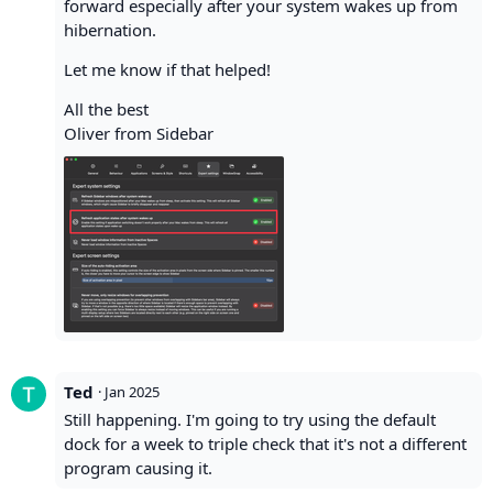
forward especially after your system wakes up from
hibernation.
Let me know if that helped!
All the best
Oliver from Sidebar
Ted
·
Jan 2025
Still happening. I'm going to try using the default
dock for a week to triple check that it's not a different
program causing it.