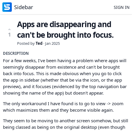
Sidebar
SIGN IN
Apps are disappearing and
can't be brought into focus.
1
Posted by
Ted
·
Jan 2025
DESCRIPTION
For a few weeks, I've been having a problem where apps will
seemingly disappear from existence and can't be brought
back into focus. This is made obvious when you go to click
the app in sidebar (whether that be via the icon, or the app
preview), and it focuses (evidenced by the top navigation bar
showing the name of the app) but doesn't appear.
The only workaround I have found is to go to view -> zoom
which maximizes them and they become visible again.
They seem to be moving to another screen somehow, but still
being classed as being on the original desktop (even though