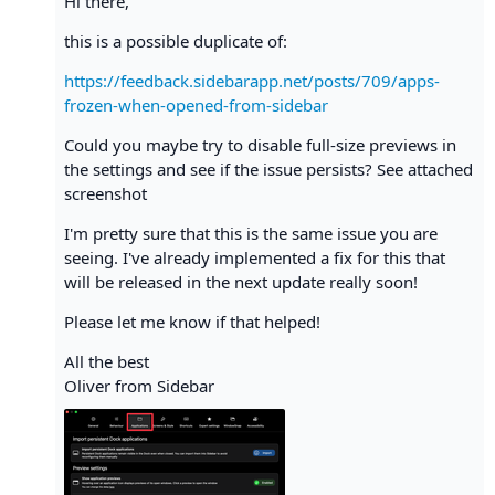
Hi there,
this is a possible duplicate of:
https://feedback.sidebarapp.net/posts/709/apps-
frozen-when-opened-from-sidebar
Could you maybe try to disable full-size previews in
the settings and see if the issue persists? See attached
screenshot
I'm pretty sure that this is the same issue you are
seeing. I've already implemented a fix for this that
will be released in the next update really soon!
Please let me know if that helped!
All the best
Oliver from Sidebar