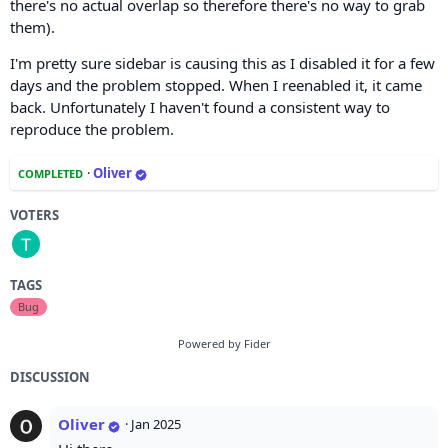
there's no actual overlap so therefore there's no way to grab
them).
I'm pretty sure sidebar is causing this as I disabled it for a few
days and the problem stopped. When I reenabled it, it came
back. Unfortunately I haven't found a consistent way to
reproduce the problem.
·
Oliver
COMPLETED
VOTERS
TAGS
Bug
Powered by Fider
DISCUSSION
Oliver
·
Jan 2025