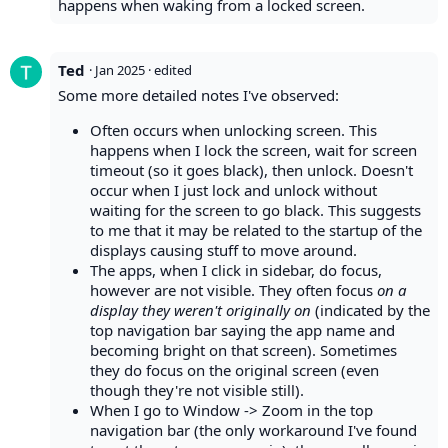
happens when waking from a locked screen.
Ted
·
Jan 2025
· edited
Some more detailed notes I've observed:
Often occurs when unlocking screen. This
happens when I lock the screen, wait for screen
timeout (so it goes black), then unlock. Doesn't
occur when I just lock and unlock without
waiting for the screen to go black. This suggests
to me that it may be related to the startup of the
displays causing stuff to move around.
The apps, when I click in sidebar, do focus,
however are not visible. They often focus
on a
display they weren't originally on
(indicated by the
top navigation bar saying the app name and
becoming bright on that screen). Sometimes
they do focus on the original screen (even
though they're not visible still).
When I go to Window -> Zoom in the top
navigation bar (the only workaround I've found