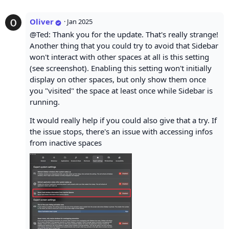
Oliver
·
Jan 2025
@Ted: Thank you for the update. That's really strange!
Another thing that you could try to avoid that Sidebar
won't interact with other spaces at all is this setting
(see screenshot). Enabling this setting won't initially
display on other spaces, but only show them once
you "visited" the space at least once while Sidebar is
running.
It would really help if you could also give that a try. If
the issue stops, there's an issue with accessing infos
from inactive spaces