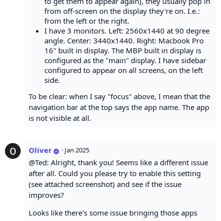
to get them to appear again), they usually pop in
from off-screen on the display they're on. I.e.:
from the left or the right.
I have 3 monitors. Left: 2560x1440 at 90 degree
angle. Center: 3440x1440. Right: Macbook Pro
16" built in display. The MBP built in display is
configured as the "main" display. I have sidebar
configured to appear on all screens, on the left
side.
To be clear: when I say "focus" above, I mean that the
navigation bar at the top says the app name. The app
is not visible at all.
Oliver
·
Jan 2025
@Ted: Alright, thank you! Seems like a different issue
after all. Could you please try to enable this setting
(see attached screenshot) and see if the issue
improves?
Looks like there's some issue bringing those apps