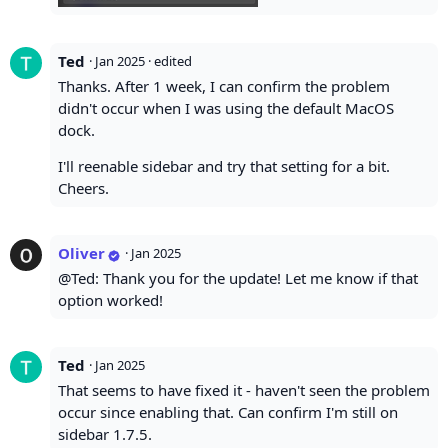
Ted
·
Jan 2025
· edited
Thanks. After 1 week, I can confirm the problem
didn't occur when I was using the default MacOS
dock.
I'll reenable sidebar and try that setting for a bit.
Cheers.
Oliver
·
Jan 2025
@Ted: Thank you for the update! Let me know if that
option worked!
Ted
·
Jan 2025
That seems to have fixed it - haven't seen the problem
occur since enabling that. Can confirm I'm still on
sidebar 1.7.5.