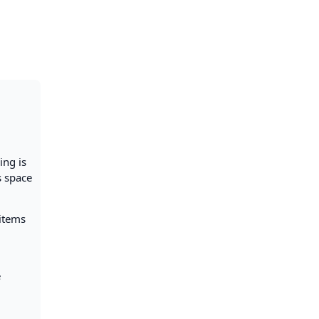
ing is
s space
 items
e