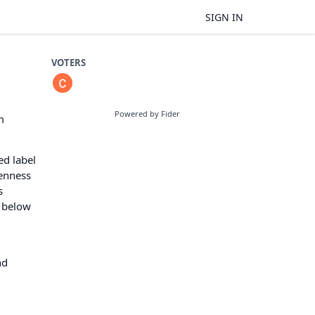
SIGN IN
VOTERS
Powered by Fider
m
ed label
venness
s
e below
nd