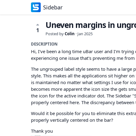
Sidebar
Uneven margins in ungro
1
Posted by
Colin
·
Jan 2025
DESCRIPTION
Hi, I've been a long time uBar user and I'm trying o
experiencing one issue that's preventing me from 
The ungrouped label style seems to have a large 
style. This makes all the applications sit higher o
is maintained no matter what settings I use for ico
becomes more apparent the icon size the gets smalle
the icon for the active indicator dot. The Sidebar 
properly centered here. The discrepancy between t
Would it be possible for you to eliminate this extr
properly vertically centered on the bar?
Thank you