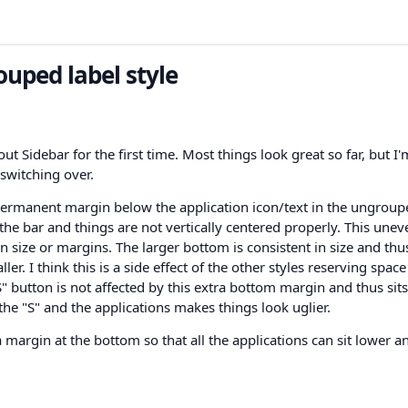
uped label style
ut Sidebar for the first time. Most things look great so far, but I'
switching over.
permanent margin below the application icon/text in the ungroup
n the bar and things are not vertically centered properly. This une
n size or margins. The larger bottom is consistent in size and thu
r. I think this is a side effect of the other styles reserving spac
"S" button is not affected by this extra bottom margin and thus sits
he "S" and the applications makes things look uglier.
a margin at the bottom so that all the applications can sit lower a