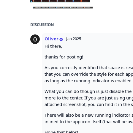
DISCUSSION
Oliver
·
Jan 2025
Hi there,
thanks for posting!
As you correctly identified that space is re
that you can override the style for each app
as long as the running indicator is enabled.
What you can do though is just disable the 
more to the center. If you are just using un
attached screenshot, you can find it in the s
There will also be a new running indicator 
inlined to the app icon itself (that will be 
Hope that helps!