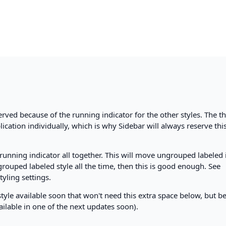
served because of the running indicator for the other styles. The th
lication individually, which is why Sidebar will always reserve thi
running indicator all together. This will move ungrouped labeled
grouped labeled style all the time, then this is good enough. See
tyling settings.
style available soon that won't need this extra space below, but b
available in one of the next updates soon).