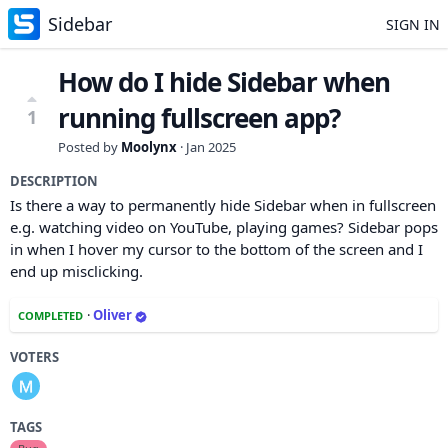
Sidebar
SIGN IN
How do I hide Sidebar when
running fullscreen app?
1
Posted by
Moolynx
·
Jan 2025
DESCRIPTION
Is there a way to permanently hide Sidebar when in fullscreen
e.g. watching video on YouTube, playing games? Sidebar pops
in when I hover my cursor to the bottom of the screen and I
end up misclicking.
·
Oliver
COMPLETED
VOTERS
TAGS