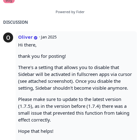
Bug
Powered by Fider
DISCUSSION
Oliver
·
Jan 2025
Hi there,
thank you for posting!
There's a setting that allows you to disable that
Sidebar will be activated in fullscreen apps via cursor
(see attached screenshot). Once you disable the
setting, Sidebar shouldn't become visible anymore.
Please make sure to update to the latest version
(1.7.5), as in the version before (1.7.4) there was a
small issue that prevented this function from taking
effect correctly.
Hope that helps!