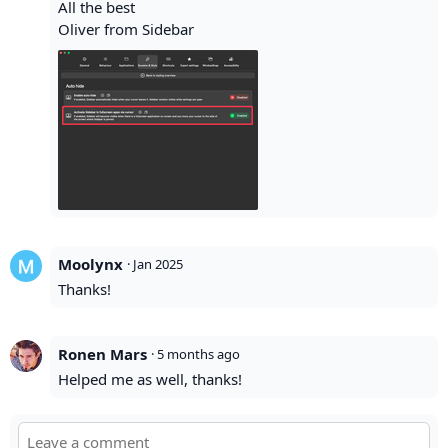
All the best
Oliver from Sidebar
Moolynx
·
Jan 2025
Thanks!
Ronen Mars
·
5 months ago
Helped me as well, thanks!